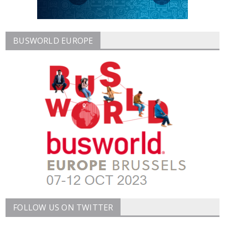
BUSWORLD EUROPE
FOLLOW US ON TWITTER