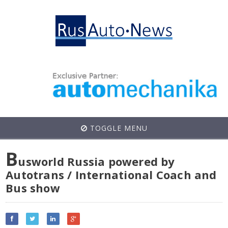
TOGGLE MENU
B
usworld Russia powered by
Autotrans / International Coach and
Bus show