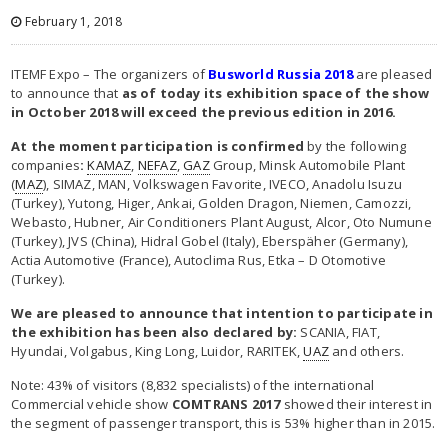
February 1, 2018
ITEMF Expo – The organizers of
Busworld Russia 2018
are pleased
to announce that
as of today its exhibition space of the show
in October 2018 will exceed ​​the previous edition in 2016.
At the moment participation is confirmed
by the following
companies
:
KAMAZ
,
NEFAZ
,
GAZ
Group, Minsk Automobile Plant
(
MAZ
), SIMAZ, MAN, Volkswagen Favorite, IVECO, Anadolu Isuzu
(Turkey), Yutong, Higer, Ankai, Golden Dragon, Niemen, Camozzi,
Webasto, Hubner, Air Conditioners Plant August, Alcor, Oto Numune
(Turkey), JVS (China), Hidral Gobel (Italy), Eberspäher (Germany),
Actia Automotive (France), Autoclima Rus, Etka – D Otomotive
(Turkey).
We are pleased to announce that intention to participate in
the exhibition has been also declared by:
SCANIA, FIAT,
Hyundai, Volgabus, King Long, Luidor, RARITEK,
UAZ
and others.
Note: 43% of visitors (8,832 specialists) of the international
Commercial vehicle show
COMTRANS
2017
showed their interest in
the segment of passenger transport, this is 53% higher than in 2015.