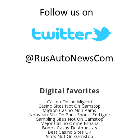
Digital favorites
Casino Online Migliori
Casino Sites Not On Gamstop
Migliori Casino Non Aams
Nouveau Site De Paris Sportif En Ligne
Gambling Sites Not On Gamstop
Mejor Casino Online España
Bonos Casas De Apuestas
Best Casino Sites UK
Slots Not On Gamstop