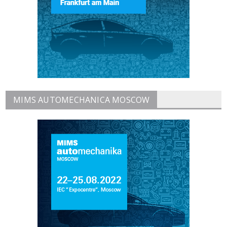
MIMS AUTOMECHANICA MOSCOW