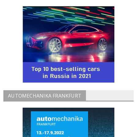
AUTOMECHANIKA FRANKFURT