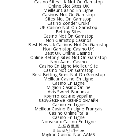
Casino Sites UK Not On Gamstop
Online Slot Sites UK
Meilleur Casino En Ligne
Casinos Not On Gamstop
Sites Not On Gamstop
Casino Zonder Cruks
UK Casino Not On Gamstop
Betting Sites
Casino Not On Gamstop
Non Gamstop Casinos
Best New Uk Casinos Not On Gamstop
Non Gamstop Casino UK
Best UK Online Casinos
Online Betting Sites Not On Gamstop
Non Aams Casino
Casino En Ligne Meilleur Site
Casino Not On Gamstop
Best Betting Sites Not On Gamstop
Meilleur Casino En Ligne
Casino En Ligne
Migliori Casino Online
Avis Sweet Bonanza
крипто казино україни
зарубежные казино онлайн
Casino En Ligne
Meilleur Casino En Ligne Français
Casino Online Italia
Casino En Ligne
Nouveaux Casino En Ligne
스포츠토토
비트코인 카지노
Migliori Casino Non AAMS