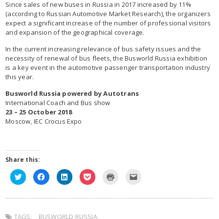
Since sales of new buses in Russia in 2017 increased by 11%
(according to Russian Automotive Market Research), the organizers
expect a significant increase of the number of professional visitors
and expansion of the geographical coverage.
In the current increasing relevance of bus safety issues and the
necessity of renewal of bus fleets, the Busworld Russia exhibition
is a key event in the automotive passenger transportation industry
this year.
Busworld Russia powered by Autotrans
International Coach and Bus show
23 – 25 October 2018
Moscow, IEC Crocus Expo
Share this:
C
C
C
C
C
C
l
l
l
l
l
l
i
i
i
i
i
i
c
c
c
c
c
c
k
k
k
k
k
k
t
t
t
t
t
t
o
o
o
o
o
o
TAGS:
s
BUSWORLD RUSSIA
s
s
s
,
p
e