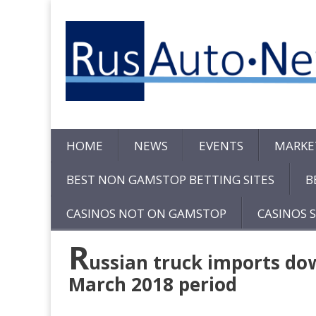
HOME
NEWS
EVENTS
MARKE
BEST NON GAMSTOP BETTING SITES
B
CASINOS NOT ON GAMSTOP
CASINOS S
R
ussian truck imports do
March 2018 period