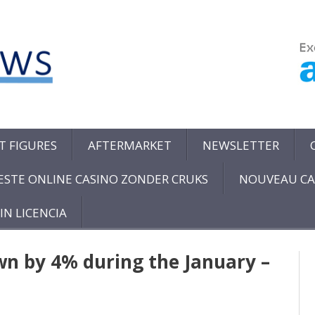
T FIGURES
AFTERMARKET
NEWSLETTER
ESTE ONLINE CASINO ZONDER CRUKS
NOUVEAU CA
IN LICENCIA
wn by 4% during the January –