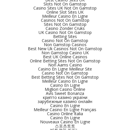
Slots Not On Gamstop
Casino Sites UK Not On Gamstop
Online Slot Sites UK
Meilleur Casino En Ligne
Casinos Not On Gamstop
Sites Not On Gamstop
Casino Zonder Cruks
UK Casino Not On Gamstop
Betting Sites
Casino Not On Gamstop
Non Gamstop Casinos
Best New Uk Casinos Not On Gamstop
Non Gamstop Casino UK
Best UK Online Casinos
Online Betting Sites Not On Gamstop
Non Aams Casino
Casino En Ligne Meilleur Site
Casino Not On Gamstop
Best Betting Sites Not On Gamstop
Meilleur Casino En Ligne
Casino En Ligne
Migliori Casino Online
Avis Sweet Bonanza
крипто казино україни
зарубежные казино онлайн
Casino En Ligne
Meilleur Casino En Ligne Français
Casino Online Italia
Casino En Ligne
Nouveaux Casino En Ligne
스포츠토토
비트코인 카지노