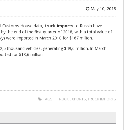
May 10, 2018
al Customs House data,
truck imports
to Russia have
y the end of the first quarter of 2018, with a total value of
y/y) were imported in March 2018 for $167 million.
 2,5 thousand vehicles, generating $49,6 million. In March
rted for $18,6 million.
TAGS:
TRUCK EXPORTS
,
TRUCK IMPORTS