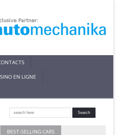
CONTACTS
SINO EN LIGNE
BEST-SELLING CARS