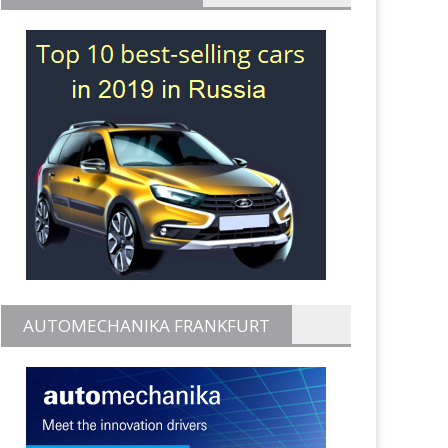
AUTOMECHANIKA FRANKFURT