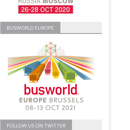
BUSWORLD EUROPE
FOLLOW US ON TWITTER