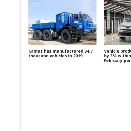
Kamaz has manufactured 34.7
Vehicle prod
thousand vehicles in 2019
by 3% within
February per