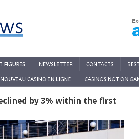
T FIGURES
NEWSLETTER
CONTACTS
BES
NOUVEAU CASINO EN LIGNE
CASINOS NOT ON G
clined by 3% within the first