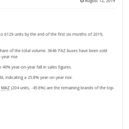
August 12, 2019
 6129 units by the end of the first six months of 2019,
hare of the total volume. 3646 PAZ buses have been sold
-year rise.
40% year-on-year fall in sales figures.
d, indicating a 25.8% year-on-year rise.
n
MAZ
(204 units, -45.6%) are the remaining brands of the top-