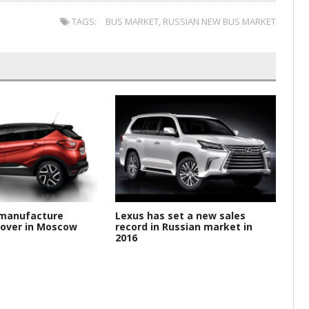
TAGS:
BUS MARKET
,
RUSSIAN NEW BUS MARKET
l manufacture
Lexus has set a new sales
Hyu
sover in Moscow
record in Russian market in
wi
2016
pla