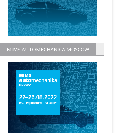
MIMS AUTOMECHANICA MOSCOW