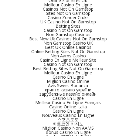
Online Slot Sites UK
Meilleur Casino En Ligne
Casinos Not On Gamstop
Sites Not On Gamstop
Casino Zonder Cruks
UK Casino Not On Gamstop
Betting Sites
Casino Not On Gamstop
Non Gamstop Casinos
Best New Uk Casinos Not On Gamstop
Non Gamstop Casino UK
Best UK Online Casinos
Online Betting Sites Not On Gamstop
Non Aams Casino
Casino En Ligne Meilleur Site
Casino Not On Gamstop
Best Betting Sites Not On Gamstop
Meilleur Casino En Ligne
Casino En Ligne
Migliori Casino Online
Avis Sweet Bonanza
крипто казино україни
зарубежные казино онлайн
Casino En Ligne
Meilleur Casino En Ligne Français
Casino Online Italia
Casino En Ligne
Nouveaux Casino En Ligne
스포츠토토
비트코인 카지노
Migliori Casino Non AAMS
Bonus Casino En Ligne