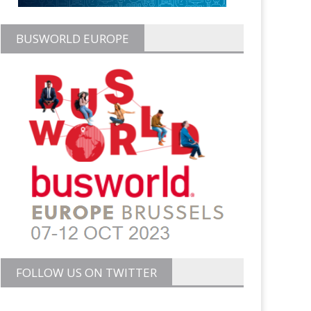
BUSWORLD EUROPE
ndai has filed a petition
Volkswagen sales in Russia 
th the FAS to acquire the GM
by 16% in August 2017
nt in Russia
FOLLOW US ON TWITTER