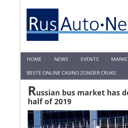
HOME
NEWS
EVENTS
MARKE
BESTE ONLINE CASINO ZONDER CRUKS
R
ussian bus market has de
half of 2019