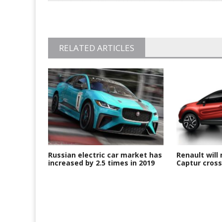
Twitter
Facebook
LinkedIn
Pocket
in
to
(Opens
(Opens
(Opens
(Opens
new
a
in
in
in
in
window)
friend
new
new
new
new
(Opens
window)
window)
window)
window)
in
new
window)
RELATED ARTICLES
Russian electric car market has
Renault wil
increased by 2.5 times in 2019
Captur cros