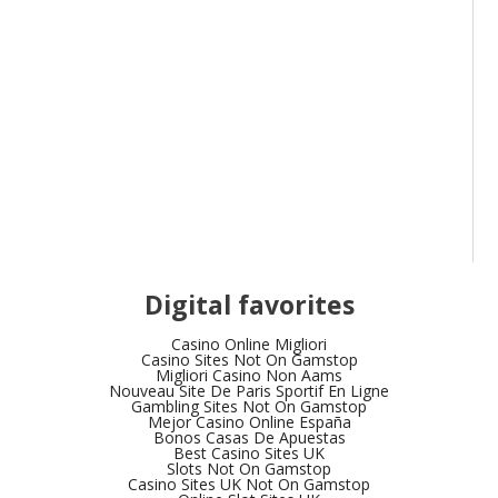
Digital favorites
Casino Online Migliori
Casino Sites Not On Gamstop
Migliori Casino Non Aams
Nouveau Site De Paris Sportif En Ligne
Gambling Sites Not On Gamstop
Mejor Casino Online España
Bonos Casas De Apuestas
Best Casino Sites UK
Slots Not On Gamstop
Casino Sites UK Not On Gamstop