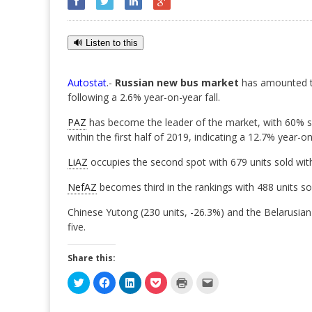
🔊 Listen to this
Autostat
.-
Russian new bus market
has amounted to
following a 2.6% year-on-year fall.
PAZ
has become the leader of the market, with 60% s
within the first half of 2019, indicating a 12.7% year-on
LiAZ
occupies the second spot with 679 units sold with 
NefAZ
becomes third in the rankings with 488 units sol
Chinese Yutong (230 units, -26.3%) and the Belarusia
five.
Share this:
Click
Click
Click
Click
Click
Click
to
to
to
to
to
to
share
share
share
share
print
email
on
on
on
on
(Opens
this