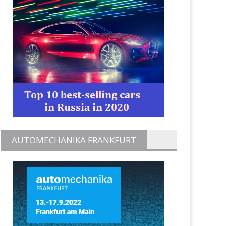
AUTOMECHANIKA FRANKFURT