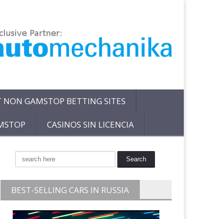
T NON GAMSTOP BETTING SITES
AMSTOP
CASINOS SIN LICENCIA
BEST-SELLING CARS IN RUSSIA