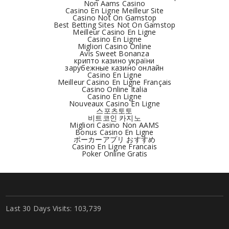
Non Aams Casino
Casino En Ligne Meilleur Site
Casino Not On Gamstop
Best Betting Sites Not On Gamstop
Meilleur Casino En Ligne
Casino En Ligne
Migliori Casino Online
Avis Sweet Bonanza
крипто казино україни
зарубежные казино онлайн
Casino En Ligne
Meilleur Casino En Ligne Français
Casino Online Italia
Casino En Ligne
Nouveaux Casino En Ligne
스포츠토토
비트코인 카지노
Migliori Casino Non AAMS
Bonus Casino En Ligne
ポーカーアプリ おすすめ
Casino En Ligne Francais
Poker Online Gratis
Last 30 Days Visits:
103,739