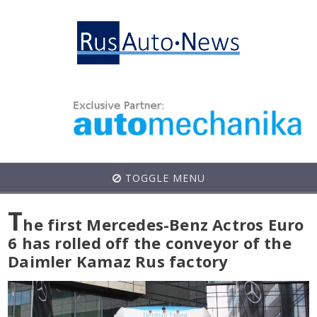
TOGGLE MENU
T
he first Mercedes-Benz Actros Euro
6 has rolled off the conveyor of the
Daimler Kamaz Rus factory