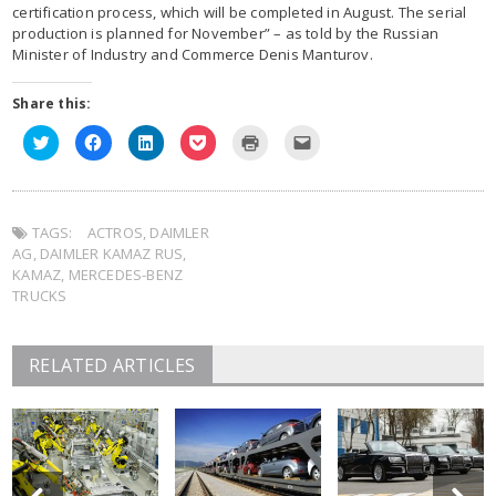
certification process, which will be completed in August. The serial
production is planned for November” – as told by the Russian
Minister of Industry and Commerce Denis Manturov.
Share this:
Click
Click
Click
Click
Click
Click
to
to
to
to
to
to
share
share
share
share
print
email
on
on
on
on
(Opens
this
Twitter
Facebook
LinkedIn
Pocket
in
to
(Opens
(Opens
(Opens
(Opens
new
a
in
in
in
in
window)
friend
TAGS:
new
ACTROS
new
,
DAIMLER
new
new
(Opens
window)
window)
window)
window)
in
AG
,
DAIMLER KAMAZ RUS
,
new
window)
KAMAZ
,
MERCEDES-BENZ
TRUCKS
RELATED ARTICLES