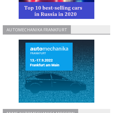
AUTOMECHANIKA FRANKFURT