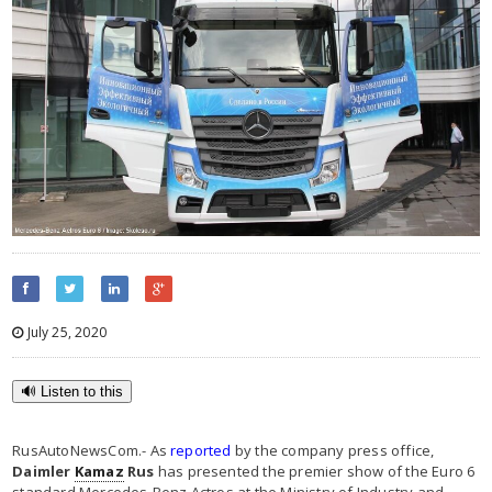
July 25, 2020
🔊 Listen to this
RusAutoNewsCom.- As
reported
by the company press office,
Daimler
Kamaz
Rus
has presented the premier show of the Euro 6
standard Mercedes-Benz Actros at the Ministry of Industry and