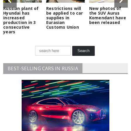
Russian plant of
Restrictions will
New photos of
Hyundai has
be applied to car
the SUV Aurus
increased
supplies in
Komendant have
production in 3
Eurasian
been released
consecutive
Customs Union
years
BEST-SELLING CARS IN RUSSIA