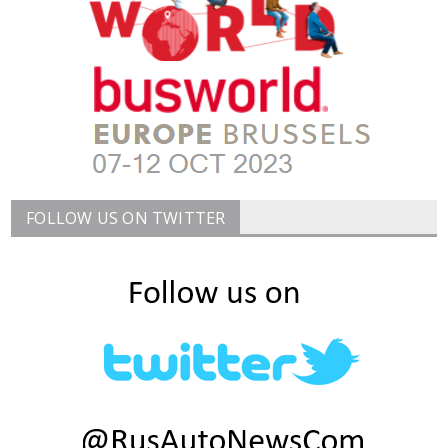
FOLLOW US ON TWITTER