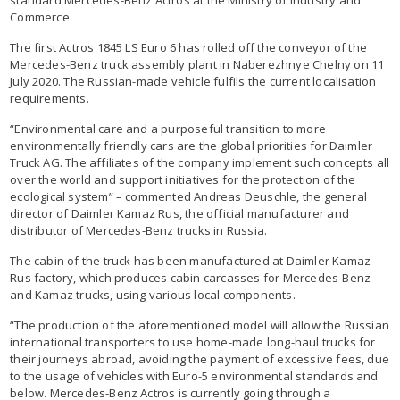
Commerce.
The first Actros 1845 LS Euro 6 has rolled off the conveyor of the
Mercedes-Benz truck assembly plant in Naberezhnye Chelny on 11
July 2020. The Russian-made vehicle fulfils the current localisation
requirements.
“Environmental care and a purposeful transition to more
environmentally friendly cars are the global priorities for Daimler
Truck AG. The affiliates of the company implement such concepts all
over the world and support initiatives for the protection of the
ecological system” – commented Andreas Deuschle, the general
director of Daimler Kamaz Rus, the official manufacturer and
distributor of Mercedes-Benz trucks in Russia.
The cabin of the truck has been manufactured at Daimler Kamaz
Rus factory, which produces cabin carcasses for Mercedes-Benz
and Kamaz trucks, using various local components.
“The production of the aforementioned model will allow the Russian
international transporters to use home-made long-haul trucks for
their journeys abroad, avoiding the payment of excessive fees, due
to the usage of vehicles with Euro-5 environmental standards and
below. Mercedes-Benz Actros is currently going through a