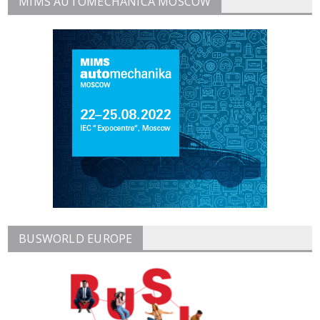
MIMS AUTOMECHANICA MOSCOW
BUSWORLD EUROPE