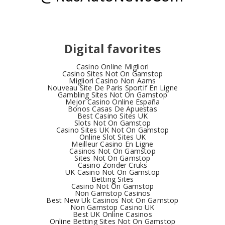
Digital favorites
Casino Online Migliori
Casino Sites Not On Gamstop
Migliori Casino Non Aams
Nouveau Site De Paris Sportif En Ligne
Gambling Sites Not On Gamstop
Mejor Casino Online España
Bonos Casas De Apuestas
Best Casino Sites UK
Slots Not On Gamstop
Casino Sites UK Not On Gamstop
Online Slot Sites UK
Meilleur Casino En Ligne
Casinos Not On Gamstop
Sites Not On Gamstop
Casino Zonder Cruks
UK Casino Not On Gamstop
Betting Sites
Casino Not On Gamstop
Non Gamstop Casinos
Best New Uk Casinos Not On Gamstop
Non Gamstop Casino UK
Best UK Online Casinos
Online Betting Sites Not On Gamstop