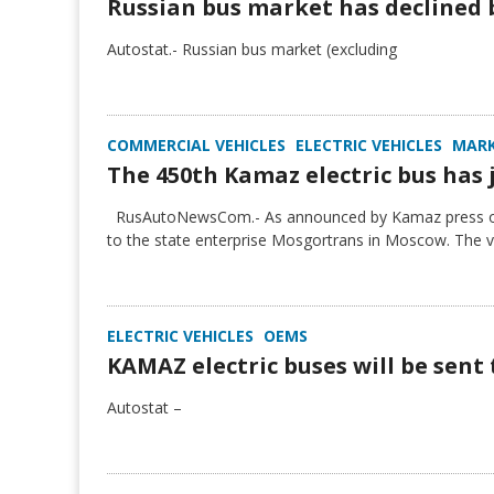
Russian bus market has declined 
Autostat.- Russian bus market (excluding
COMMERCIAL VEHICLES
ELECTRIC VEHICLES
MAR
The 450th Kamaz electric bus has 
RusAutoNewsCom.- As announced by Kamaz press offi
to the state enterprise Mosgortrans in Moscow. The 
ELECTRIC VEHICLES
OEMS
KAMAZ electric buses will be sent
Autostat –