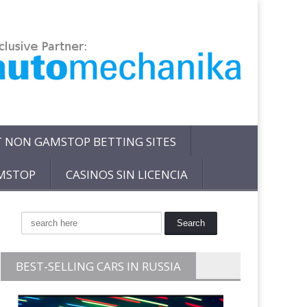
T NON GAMSTOP BETTING SITES
AMSTOP
CASINOS SIN LICENCIA
BEST-SELLING CARS IN RUSSIA