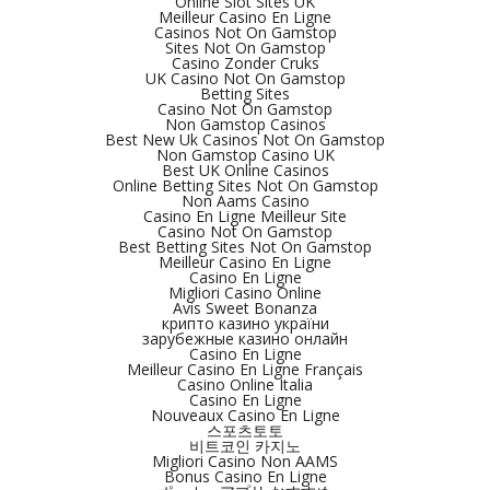
Online Slot Sites UK
Meilleur Casino En Ligne
Casinos Not On Gamstop
Sites Not On Gamstop
Casino Zonder Cruks
UK Casino Not On Gamstop
Betting Sites
Casino Not On Gamstop
Non Gamstop Casinos
Best New Uk Casinos Not On Gamstop
Non Gamstop Casino UK
Best UK Online Casinos
Online Betting Sites Not On Gamstop
Non Aams Casino
Casino En Ligne Meilleur Site
Casino Not On Gamstop
Best Betting Sites Not On Gamstop
Meilleur Casino En Ligne
Casino En Ligne
Migliori Casino Online
Avis Sweet Bonanza
крипто казино україни
зарубежные казино онлайн
Casino En Ligne
Meilleur Casino En Ligne Français
Casino Online Italia
Casino En Ligne
Nouveaux Casino En Ligne
스포츠토토
비트코인 카지노
Migliori Casino Non AAMS
Bonus Casino En Ligne