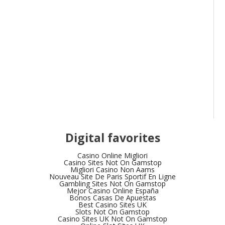
Digital favorites
Casino Online Migliori
Casino Sites Not On Gamstop
Migliori Casino Non Aams
Nouveau Site De Paris Sportif En Ligne
Gambling Sites Not On Gamstop
Mejor Casino Online España
Bonos Casas De Apuestas
Best Casino Sites UK
Slots Not On Gamstop
Casino Sites UK Not On Gamstop