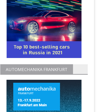
AUTOMECHANIKA FRANKFURT