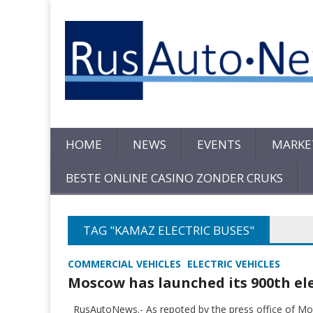
HOME
NEWS
EVENTS
MARKE
BESTE ONLINE CASINO ZONDER CRUKS
TAG "KAMAZ ELECTRIC BUSES"
COMMERCIAL VEHICLES
ELECTRIC VEHICLES
Moscow has launched its 900th ele
RusAutoNews.- As repoted by the press office of Mosgo