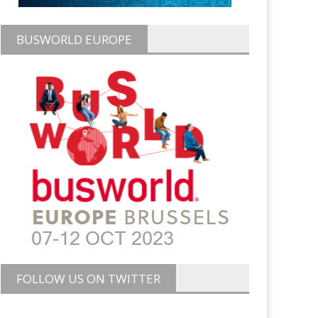
BUSWORLD EUROPE
FOLLOW US ON TWITTER