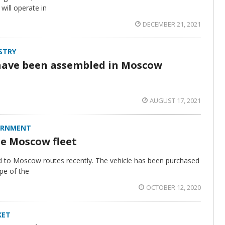
will operate in
DECEMBER 21, 2021
STRY
s have been assembled in Moscow
AUGUST 17, 2021
ERNMENT
he Moscow fleet
d to Moscow routes recently. The vehicle has been purchased
ope of the
OCTOBER 12, 2020
KET