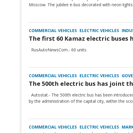
Moscow. The jubilee e-bus decorated with neon lights 
COMMERCIAL VEHICLES
ELECTRIC VEHICLES
INDU
The first 60 Kamaz electric buse
RusAutoNewsCom.- 60 units
COMMERCIAL VEHICLES
ELECTRIC VEHICLES
GOV
The 500th electric bus has joint t
Autostat.- The 500th electric bus has been introduce
by the administration of the capital city, within the sc
COMMERCIAL VEHICLES
ELECTRIC VEHICLES
MAR