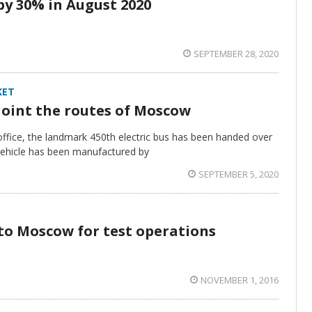
by 30% in August 2020
SEPTEMBER 28, 2020
KET
joint the routes of Moscow
ce, the landmark 450th electric bus has been handed over
vehicle has been manufactured by
SEPTEMBER 5, 2020
 to Moscow for test operations
NOVEMBER 1, 2016