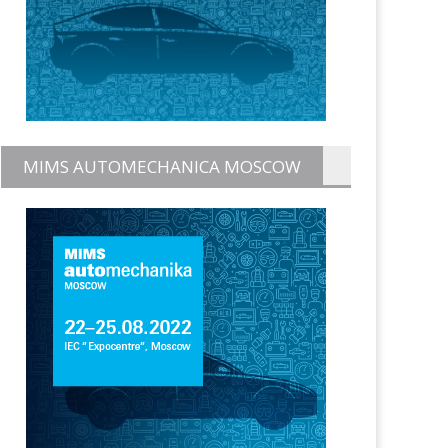
MIMS AUTOMECHANICA MOSCOW