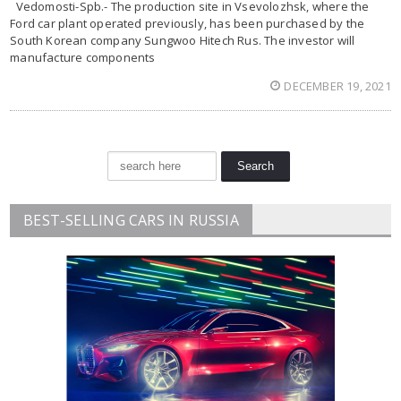
Vedomosti-Spb.- The production site in Vsevolozhsk, where the
Ford car plant operated previously, has been purchased by the
South Korean company Sungwoo Hitech Rus. The investor will
manufacture components
DECEMBER 19, 2021
BEST-SELLING CARS IN RUSSIA