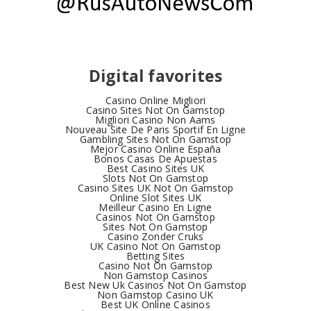
Digital favorites
Casino Online Migliori
Casino Sites Not On Gamstop
Migliori Casino Non Aams
Nouveau Site De Paris Sportif En Ligne
Gambling Sites Not On Gamstop
Mejor Casino Online España
Bonos Casas De Apuestas
Best Casino Sites UK
Slots Not On Gamstop
Casino Sites UK Not On Gamstop
Online Slot Sites UK
Meilleur Casino En Ligne
Casinos Not On Gamstop
Sites Not On Gamstop
Casino Zonder Cruks
UK Casino Not On Gamstop
Betting Sites
Casino Not On Gamstop
Non Gamstop Casinos
Best New Uk Casinos Not On Gamstop
Non Gamstop Casino UK
Best UK Online Casinos