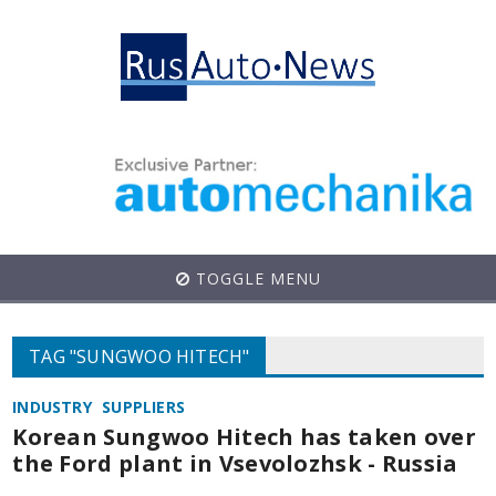
TOGGLE MENU
TAG "SUNGWOO HITECH"
INDUSTRY
SUPPLIERS
Korean Sungwoo Hitech has taken over
the Ford plant in Vsevolozhsk - Russia