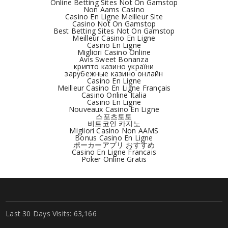
Online Betting Sites Not On Gamstop
Non Aams Casino
Casino En Ligne Meilleur Site
Casino Not On Gamstop
Best Betting Sites Not On Gamstop
Meilleur Casino En Ligne
Casino En Ligne
Migliori Casino Online
Avis Sweet Bonanza
крипто казино україни
зарубежные казино онлайн
Casino En Ligne
Meilleur Casino En Ligne Français
Casino Online Italia
Casino En Ligne
Nouveaux Casino En Ligne
스포츠토토
비트코인 카지노
Migliori Casino Non AAMS
Bonus Casino En Ligne
ポーカーアプリ おすすめ
Casino En Ligne Francais
Poker Online Gratis
Last 30 Days Visits:
63,166