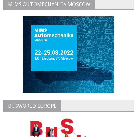
MIMS AUTOMECHANICA MOSCOW
BUSWORLD EUROPE