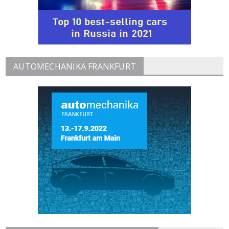
AUTOMECHANIKA FRANKFURT