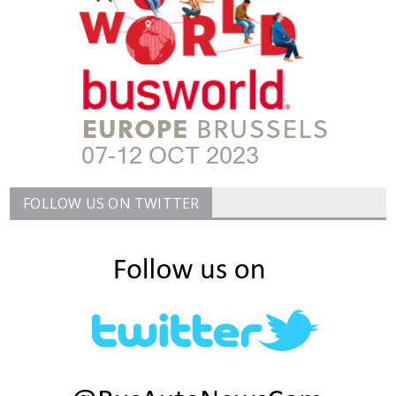
FOLLOW US ON TWITTER