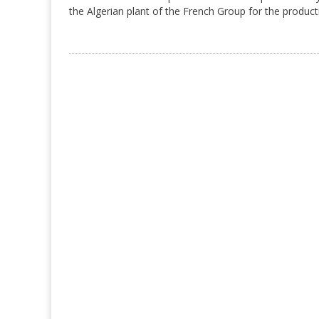
the Algerian plant of the French Group for the product