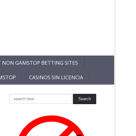
T NON GAMSTOP BETTING SITES
AMSTOP
CASINOS SIN LICENCIA