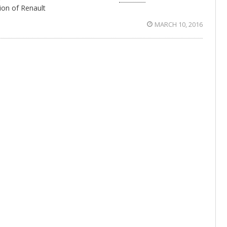
ion of Renault
MARCH 10, 2016