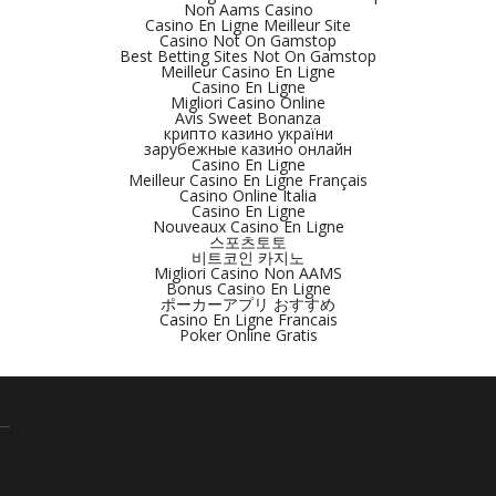
Non Aams Casino
Casino En Ligne Meilleur Site
Casino Not On Gamstop
Best Betting Sites Not On Gamstop
Meilleur Casino En Ligne
Casino En Ligne
Migliori Casino Online
Avis Sweet Bonanza
крипто казино україни
зарубежные казино онлайн
Casino En Ligne
Meilleur Casino En Ligne Français
Casino Online Italia
Casino En Ligne
Nouveaux Casino En Ligne
스포츠토토
비트코인 카지노
Migliori Casino Non AAMS
Bonus Casino En Ligne
ポーカーアプリ おすすめ
Casino En Ligne Francais
Poker Online Gratis