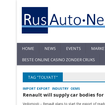
HOME
NEWS
EVENTS
MARKE
BESTE ONLINE CASINO ZONDER CRUKS
TAG "TOLYATT"
IMPORT EXPORT
INDUSTRY
OEMS
Renault will supply car bodies for
Vedomosti – Renault plans to start the export of rea