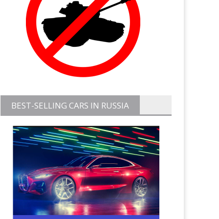
BEST-SELLING CARS IN RUSSIA