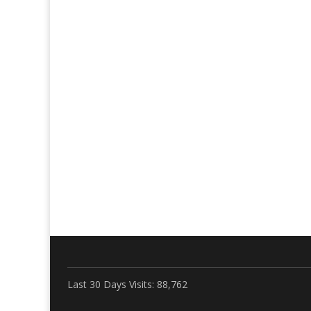
Last 30 Days Visits:
88,762