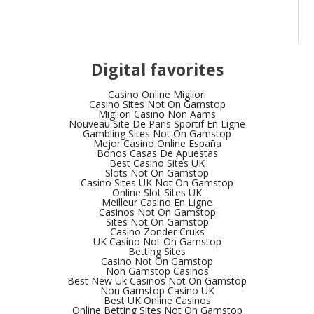
Digital favorites
Casino Online Migliori
Casino Sites Not On Gamstop
Migliori Casino Non Aams
Nouveau Site De Paris Sportif En Ligne
Gambling Sites Not On Gamstop
Mejor Casino Online España
Bonos Casas De Apuestas
Best Casino Sites UK
Slots Not On Gamstop
Casino Sites UK Not On Gamstop
Online Slot Sites UK
Meilleur Casino En Ligne
Casinos Not On Gamstop
Sites Not On Gamstop
Casino Zonder Cruks
UK Casino Not On Gamstop
Betting Sites
Casino Not On Gamstop
Non Gamstop Casinos
Best New Uk Casinos Not On Gamstop
Non Gamstop Casino UK
Best UK Online Casinos
Online Betting Sites Not On Gamstop