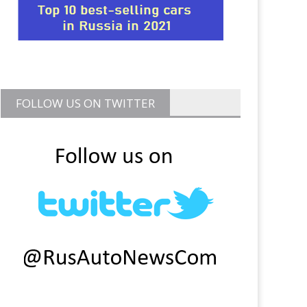
FOLLOW US ON TWITTER