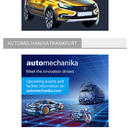
AUTOMECHANIKA FRANKFURT