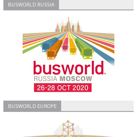
BUSWORLD RUSSIA
BUSWORLD EUROPE