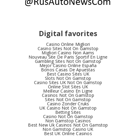
Digital favorites
Casino Online Migliori
Casino Sites Not On Gamstop
Migliori Casino Non Aams
Nouveau Site De Paris Sportif En Ligne
Gambling Sites Not On Gamstop
Mejor Casino Online España
Bonos Casas De Apuestas
Best Casino Sites UK
Slots Not On Gamstop
Casino Sites UK Not On Gamstop
Online Slot Sites UK
Meilleur Casino En Ligne
Casinos Not On Gamstop
Sites Not On Gamstop
Casino Zonder Cruks
UK Casino Not On Gamstop
Betting Sites
Casino Not On Gamstop
Non Gamstop Casinos
Best New Uk Casinos Not On Gamstop
Non Gamstop Casino UK
Best UK Online Casinos