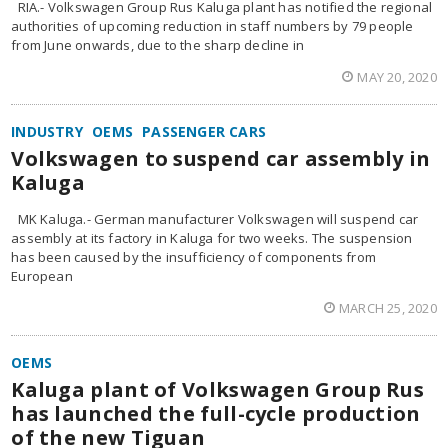
RIA.- Volkswagen Group Rus Kaluga plant has notified the regional
authorities of upcoming reduction in staff numbers by 79 people
from June onwards, due to the sharp decline in
MAY 20, 2020
INDUSTRY
OEMS
PASSENGER CARS
Volkswagen to suspend car assembly in
Kaluga
MK Kaluga.- German manufacturer Volkswagen will suspend car
assembly at its factory in Kaluga for two weeks. The suspension
has been caused by the insufficiency of components from
European
MARCH 25, 2020
OEMS
Kaluga plant of Volkswagen Group Rus
has launched the full-cycle production
of the new Tiguan