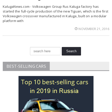
KalugaNews.com - Volkswagen Group Rus Kaluga factory has
started the full-cycle production of the new Tiguan, which is the first
Volkswagen crossover manufactured in Kaluga, built on a modular
platform with
NOVEMBER 21, 2016
BEST-SELLING CARS