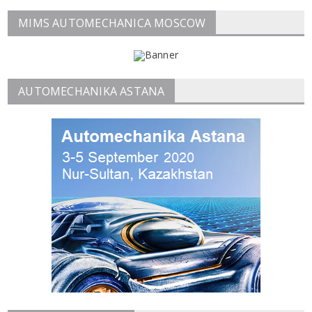
MIMS AUTOMECHANICA MOSCOW
AUTOMECHANIKA ASTANA