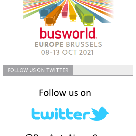
FOLLOW US ON TWITTER