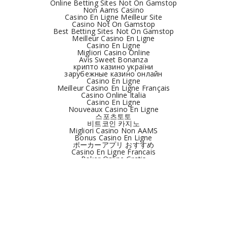
Online Betting Sites Not On Gamstop
Non Aams Casino
Casino En Ligne Meilleur Site
Casino Not On Gamstop
Best Betting Sites Not On Gamstop
Meilleur Casino En Ligne
Casino En Ligne
Migliori Casino Online
Avis Sweet Bonanza
крипто казино україни
зарубежные казино онлайн
Casino En Ligne
Meilleur Casino En Ligne Français
Casino Online Italia
Casino En Ligne
Nouveaux Casino En Ligne
스포츠토토
비트코인 카지노
Migliori Casino Non AAMS
Bonus Casino En Ligne
ポーカーアプリ おすすめ
Casino En Ligne Francais
Poker Online Gratis
Last 30 Days Visits:
120,267