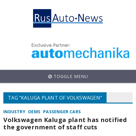
TOGGLE MENU
TAG "KALUGA PLANT OF VOLKSWAGEN"
INDUSTRY
OEMS
PASSENGER CARS
Volkswagen Kaluga plant has notified
the government of staff cuts