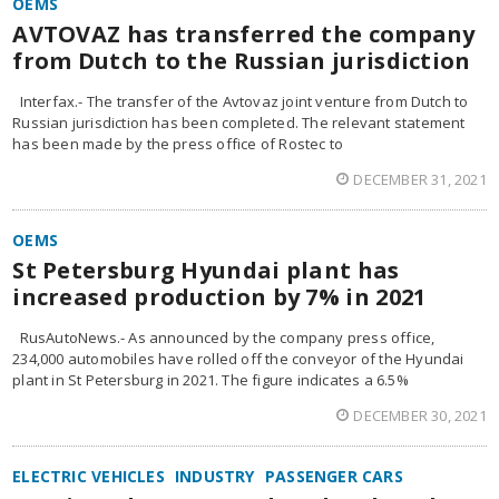
OEMS
AVTOVAZ has transferred the company
from Dutch to the Russian jurisdiction
Interfax.- The transfer of the Avtovaz joint venture from Dutch to
Russian jurisdiction has been completed. The relevant statement
has been made by the press office of Rostec to
DECEMBER 31, 2021
OEMS
St Petersburg Hyundai plant has
increased production by 7% in 2021
RusAutoNews.- As announced by the company press office,
234,000 automobiles have rolled off the conveyor of the Hyundai
plant in St Petersburg in 2021. The figure indicates a 6.5%
DECEMBER 30, 2021
ELECTRIC VEHICLES
INDUSTRY
PASSENGER CARS