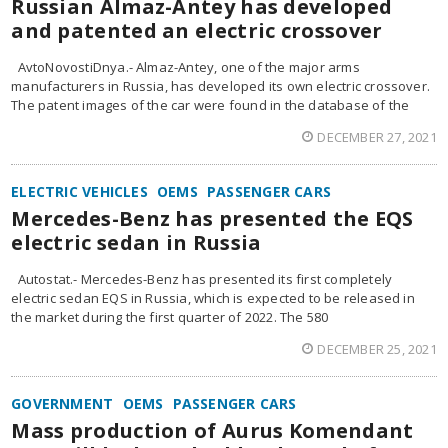
Russian Almaz-Antey has developed
and patented an electric crossover
AvtoNovostiDnya.- Almaz-Antey, one of the major arms
manufacturers in Russia, has developed its own electric crossover.
The patent images of the car were found in the database of the
DECEMBER 27, 2021
ELECTRIC VEHICLES
OEMS
PASSENGER CARS
Mercedes-Benz has presented the EQS
electric sedan in Russia
Autostat.- Mercedes-Benz has presented its first completely
electric sedan EQS in Russia, which is expected to be released in
the market during the first quarter of 2022. The 580
DECEMBER 25, 2021
GOVERNMENT
OEMS
PASSENGER CARS
Mass production of Aurus Komendant