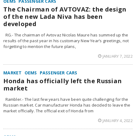
OEMS
PASSENGER CARS
The Chairman of AVTOVAZ: the design
of the new Lada Niva has been
developed
RG.- The chairman of Avtovaz Nicolas Maure has summed up the
results of the past year in his customary New Year’s greetings, not
forgetting to mention the future plans,
JANUARY 7, 2022
MARKET
OEMS
PASSENGER CARS
Honda has officially left the Russian
market
Rambler.- The last few years have been quite challenging for the
Russian market. Car manufacturer Honda has decided to leave the
market officially. The official exit of Honda from
JANUARY 4, 2022