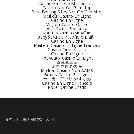
Casino En Ligne Meilleur Site
Casino Not On Gamstop
Best Betting Sites Not On Gamstop
Meilleur Casino En Ligne
Casino En Ligne
Migliori Casino Online
Avis Sweet Bonanza
крипто казино україни
зарубежные казино онлайн
Casino En Ligne
Meilleur Casino En Ligne Français
Casino Online Italia
Casino En Ligne
Nouveaux Casino En Ligne
스포츠토토
비트코인 카지노
Migliori Casino Non AAMS
Bonus Casino En Ligne
ポーカーアプリ おすすめ
Casino En Ligne Francais
Poker Online Gratis
Last 30 Days Visits:
62,341