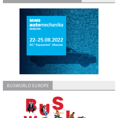
BUSWORLD EUROPE