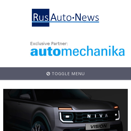
TOGGLE MENU