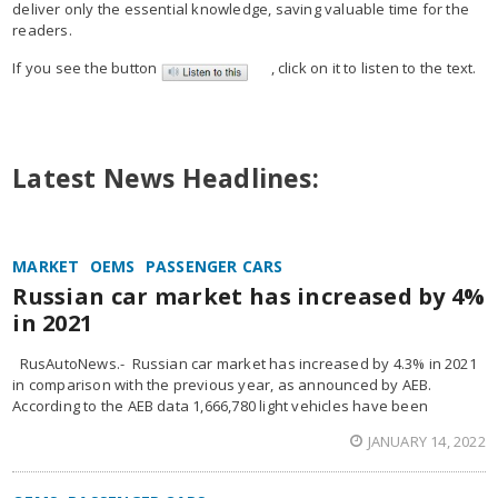
deliver only the essential knowledge, saving valuable time for the
readers.
If you see the button
, click on it to listen to the text.
Latest News Headlines:
MARKET
OEMS
PASSENGER CARS
Russian car market has increased by 4%
in 2021
RusAutoNews.- Russian car market has increased by 4.3% in 2021
in comparison with the previous year, as announced by AEB.
According to the AEB data 1,666,780 light vehicles have been
JANUARY 14, 2022