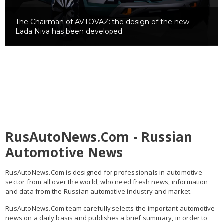
The Chairman
of AVTOVAZ: the design of the new
Lada Niva has been developed
RusAutoNews.Com - Russian
Automotive News
RusAutoNews.Com is designed for professionals in automotive
sector from all over the world, who need fresh news, information
and data from the Russian automotive industry and market.
RusAutoNews.Com team carefully selects the important automotive
news on a daily basis and publishes a brief summary, in order to