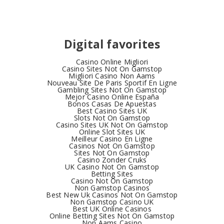
Digital favorites
Casino Online Migliori
Casino Sites Not On Gamstop
Migliori Casino Non Aams
Nouveau Site De Paris Sportif En Ligne
Gambling Sites Not On Gamstop
Mejor Casino Online España
Bonos Casas De Apuestas
Best Casino Sites UK
Slots Not On Gamstop
Casino Sites UK Not On Gamstop
Online Slot Sites UK
Meilleur Casino En Ligne
Casinos Not On Gamstop
Sites Not On Gamstop
Casino Zonder Cruks
UK Casino Not On Gamstop
Betting Sites
Casino Not On Gamstop
Non Gamstop Casinos
Best New Uk Casinos Not On Gamstop
Non Gamstop Casino UK
Best UK Online Casinos
Online Betting Sites Not On Gamstop
Non Aams Casino