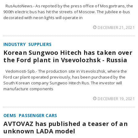
RusAutoNews.- As repoted by the press office of Mosgortrans, the
900th electric bus has hit the streets of Moscow. The jubilee e-bus
decorated with neon lights will operate in
DECEMBER 21, 2021
INDUSTRY
SUPPLIERS
Korean Sungwoo Hitech has taken over
the Ford plant in Vsevolozhsk - Russia
Vedomosti-Spb.- The production site in Vsevolozhsk, where the
Ford car plant operated previously, has been purchased by the
South Korean company Sungwoo Hitech Rus. The investor will
manufacture components
DECEMBER 19, 2021
OEMS
PASSENGER CARS
AVTOVAZ has published a teaser of an
unknown LADA model