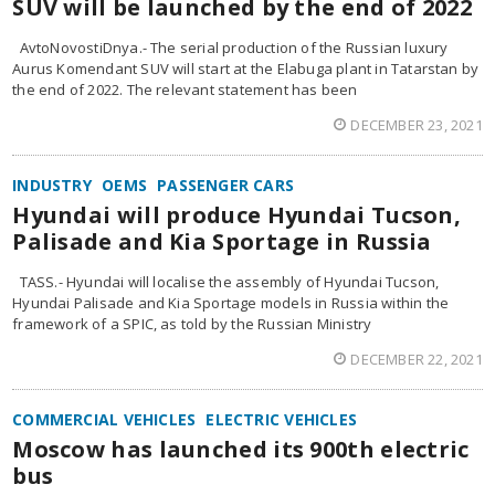
SUV will be launched by the end of 2022
AvtoNovostiDnya.- The serial production of the Russian luxury
Aurus Komendant SUV will start at the Elabuga plant in Tatarstan by
the end of 2022. The relevant statement has been
DECEMBER 23, 2021
INDUSTRY
OEMS
PASSENGER CARS
Hyundai will produce Hyundai Tucson,
Palisade and Kia Sportage in Russia
TASS.- Hyundai will localise the assembly of Hyundai Tucson,
Hyundai Palisade and Kia Sportage models in Russia within the
framework of a SPIC, as told by the Russian Ministry
DECEMBER 22, 2021
COMMERCIAL VEHICLES
ELECTRIC VEHICLES
Moscow has launched its 900th electric
bus