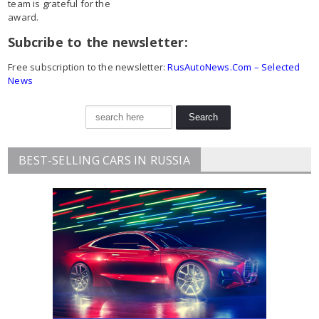
team is grateful for the
award.
Subcribe to the newsletter:
Free subscription to the newsletter:
RusAutoNews.Com – Selected
News
BEST-SELLING CARS IN RUSSIA