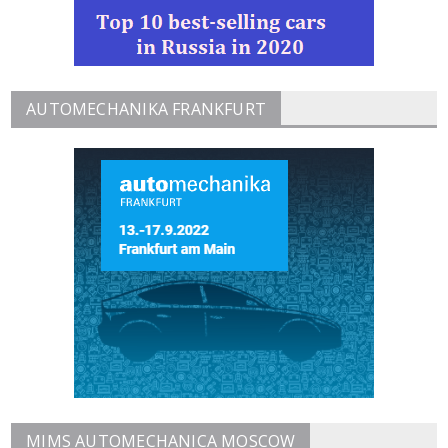
AUTOMECHANIKA FRANKFURT
MIMS AUTOMECHANICA MOSCOW