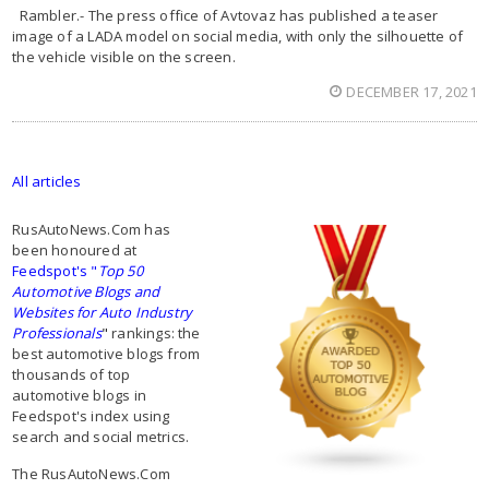
Rambler.- The press office of Avtovaz has published a teaser
image of a LADA model on social media, with only the silhouette of
the vehicle visible on the screen.
DECEMBER 17, 2021
All articles
RusAutoNews.Com has
been honoured at
Feedspot's "
Top 50
Automotive Blogs and
Websites for Auto Industry
Professionals
"
rankings: the
best automotive blogs from
thousands of top
automotive blogs in
Feedspot's index using
search and social metrics.
The RusAutoNews.Com