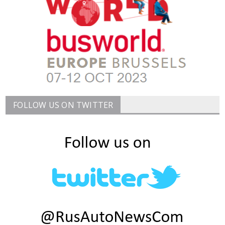
FOLLOW US ON TWITTER