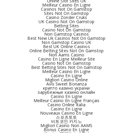
Online Slot Sites UK
Meilleur Casino En Ligne
Casinos Not On Gamstop
Sites Not On Gamstop
Casino Zonder Cruks
UK Casino Not On Gamstop
Betting Sites
Casino Not On Gamstop
Non Gamstop Casinos
Best New Uk Casinos Not On Gamstop
Non Gamstop Casino UK
Best UK Online Casinos
Online Betting Sites Not On Gamstop
Non Aams Casino
Casino En Ligne Meilleur Site
Casino Not On Gamstop
Best Betting Sites Not On Gamstop
Meilleur Casino En Ligne
Casino En Ligne
Migliori Casino Online
Avis Sweet Bonanza
крипто казино україни
зарубежные казино онлайн
Casino En Ligne
Meilleur Casino En Ligne Français
Casino Online Italia
Casino En Ligne
Nouveaux Casino En Ligne
스포츠토토
비트코인 카지노
Migliori Casino Non AAMS
Bonus Casino En Ligne