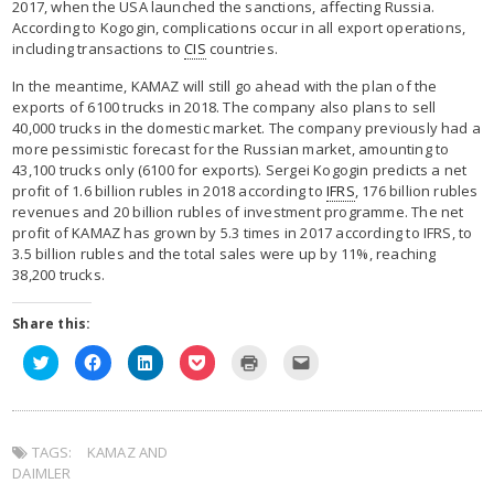
2017, when the USA launched the sanctions, affecting Russia.
According to Kogogin, complications occur in all export operations,
including transactions to
CIS
countries.
In the meantime, KAMAZ will still go ahead with the plan of the
exports of 6100 trucks in 2018. The company also plans to sell
40,000 trucks in the domestic market. The company previously had a
more pessimistic forecast for the Russian market, amounting to
43,100 trucks only (6100 for exports). Sergei Kogogin predicts a net
profit of 1.6 billion rubles in 2018 according to
IFRS
, 176 billion rubles
revenues and 20 billion rubles of investment programme. The net
profit of KAMAZ has grown by 5.3 times in 2017 according to IFRS, to
3.5 billion rubles and the total sales were up by 11%, reaching
38,200 trucks.
Share this:
C
C
C
C
C
C
l
l
l
l
l
l
i
i
i
i
i
i
c
c
c
c
c
c
k
k
k
k
k
k
t
t
t
t
t
t
o
o
o
o
o
o
TAGS:
s
KAMAZ AND
s
s
s
p
e
h
h
h
h
r
m
DAIMLER
a
a
a
a
i
a
r
r
r
r
n
i