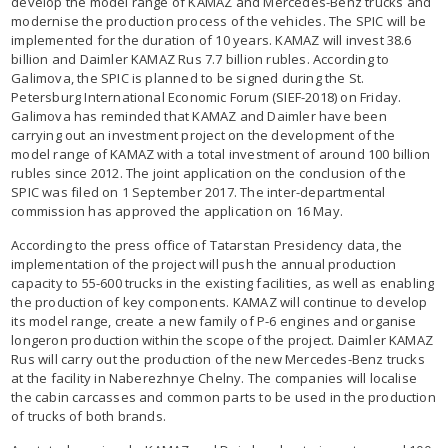
develop the model range of KAMAZ and Mercedes-Benz trucks and
modernise the production process of the vehicles. The SPIC will be
implemented for the duration of 10 years. KAMAZ will invest 38.6
billion and Daimler KAMAZ Rus 7.7 billion rubles. According to
Galimova, the SPIC is planned to be signed during the St.
Petersburg International Economic Forum (SIEF-2018) on Friday.
Galimova has reminded that KAMAZ and Daimler have been
carrying out an investment project on the development of the
model range of KAMAZ with a total investment of around 100 billion
rubles since 2012. The joint application on the conclusion of the
SPIC was filed on 1 September 2017. The inter-departmental
commission has approved the application on 16 May.
According to the press office of Tatarstan Presidency data, the
implementation of the project will push the annual production
capacity to 55-600 trucks in the existing facilities, as well as enabling
the production of key components. KAMAZ will continue to develop
its model range, create a new family of P-6 engines and organise
longeron production within the scope of the project. Daimler KAMAZ
Rus will carry out the production of the new Mercedes-Benz trucks
at the facility in Naberezhnye Chelny. The companies will localise
the cabin carcasses and common parts to be used in the production
of trucks of both brands.