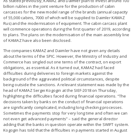
As stated previously, KAMAZ and Daimler plan to invest around 100
billion rubles in the joint venture for the production of cabin
carcasses for the new model range of the brands (annual capacity
of 55,000 cabins, 7000 of which will be supplied to Daimler KAMAZ
Rus) and the modernisation of equipment. The cabin carcass plant
will commence operations during the first quarter of 2019, according
to plans. The plans on the modernisation of the main assembly line
of KAMAZ have also been disclosed.
The companies KAMAZ and Daimler have not given any details
about the terms of the SPIC. However, the Ministry of Industry and
Commerce has singled out one terms of the contract, on export
obligations, as essential. As it turned out, KAMAZ had faced
difficulties during deliveries to foreign markets against the
background of the aggravated political circumstances, despite
being outside the sanctions. A relevant statement was made by the
head of KAMAZ Sergei Kogogin at the SIEF-2018 on Thursday,
highlighting the difficulties faced during financial operations. “The
decisions taken by banks on the conduct of financial operations
are significantly complicated, including long checking processes.
Sometimes the payments stop for very long time and often we can
not even get advanced payments” – said the general director
adding that the banks in question operate within the SWIFT system.
Kogogin has told that the difficulties in payments started in August