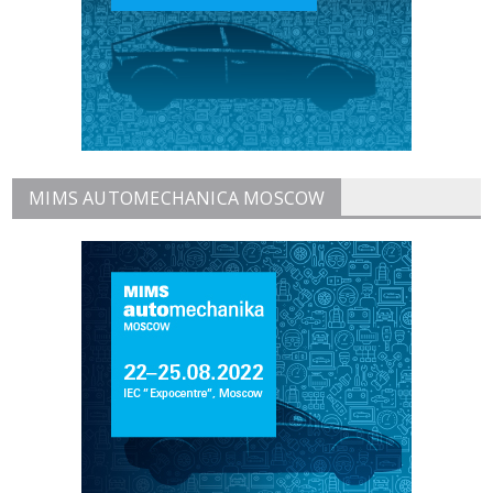
MIMS AUTOMECHANICA MOSCOW