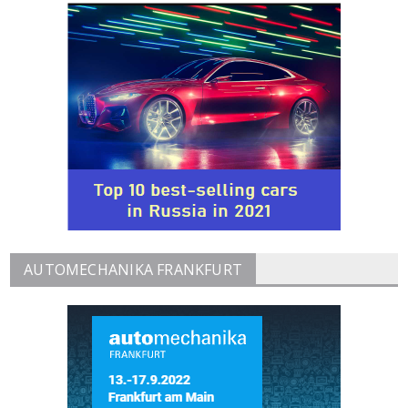
AUTOMECHANIKA FRANKFURT