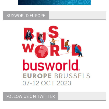
BUSWORLD EUROPE
FOLLOW US ON TWITTER