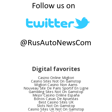
Digital favorites
Casino Online Migliori
Casino Sites Not On Gamstop
Migliori Casino Non Aams
Nouveau Site De Paris Sportif En Ligne
Gambling Sites Not On Gamstop
Mejor Casino Online España
Bonos Casas De Apuestas
Best Casino Sites UK
Slots Not On Gamstop
Casino Sites UK Not On Gamstop