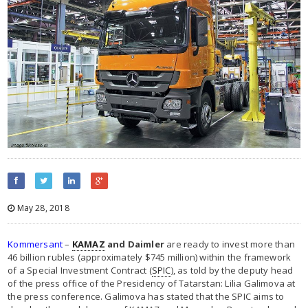
May 28, 2018
Kommersant
–
KAMAZ
and Daimler
are ready to invest more than
46 billion rubles (approximately $745 million) within the framework
of a Special Investment Contract (
SPIC
), as told by the deputy head
of the press office of the Presidency of Tatarstan: Lilia Galimova at
the press conference. Galimova has stated that the SPIC aims to