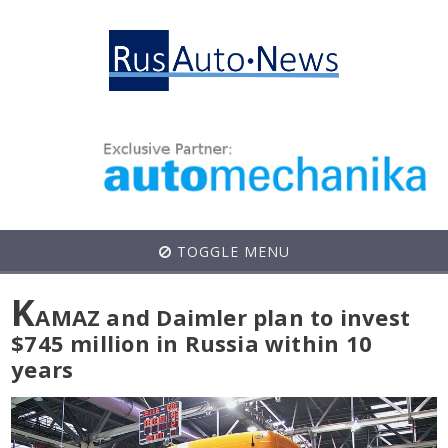
TOGGLE MENU
K
AMAZ and Daimler plan to invest
$745 million in Russia within 10
years