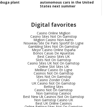
labuga plant
autonomous cars in the United
Ru
States next summer
wo
Digital favorites
Casino Online Migliori
Casino Sites Not On Gamstop
Migliori Casino Non Aams
Nouveau Site De Paris Sportif En Ligne
Gambling Sites Not On Gamstop
Mejor Casino Online España
Bonos Casas De Apuestas
Best Casino Sites UK
Slots Not On Gamstop
Casino Sites UK Not On Gamstop
Online Slot Sites UK
Meilleur Casino En Ligne
Casinos Not On Gamstop
Sites Not On Gamstop
Casino Zonder Cruks
UK Casino Not On Gamstop
Betting Sites
Casino Not On Gamstop
Non Gamstop Casinos
Best New Uk Casinos Not On Gamstop
Non Gamstop Casino UK
Best UK Online Casinos
Online Betting Sites Not On Gamstop