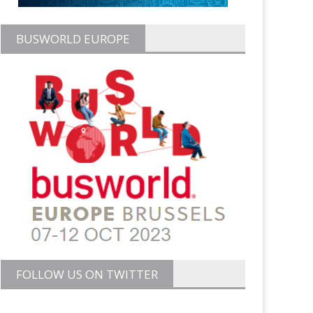
BUSWORLD EUROPE
FOLLOW US ON TWITTER