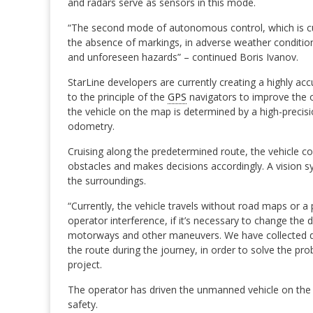
and radars serve as sensors in this mode.
“The second mode of autonomous control, which is curr
the absence of markings, in adverse weather conditio
and unforeseen hazards” – continued Boris Ivanov.
StarLine developers are currently creating a highly ac
to the principle of the
GPS
navigators to improve the o
the vehicle on the map is determined by a high-precisio
odometry.
Cruising along the predetermined route, the vehicle c
obstacles and makes decisions accordingly. A vision sy
the surroundings.
“Currently, the vehicle travels without road maps or a
operator interference, if it’s necessary to change the d
motorways and other maneuvers. We have collected da
the route during the journey, in order to solve the pr
project.
The operator has driven the unmanned vehicle on the mo
safety.