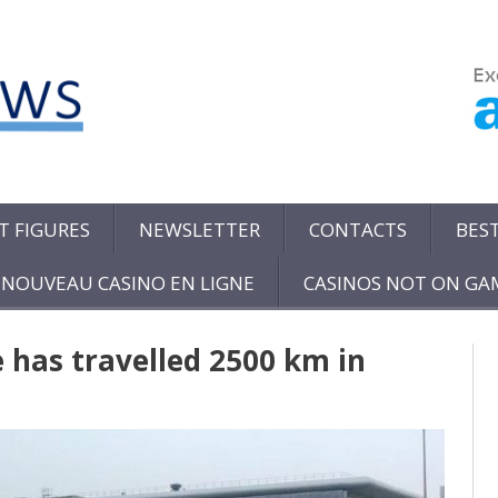
T FIGURES
NEWSLETTER
CONTACTS
BES
NOUVEAU CASINO EN LIGNE
CASINOS NOT ON G
e has travelled 2500 km in