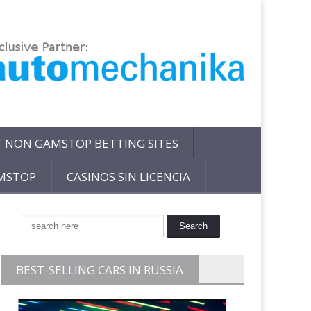
T NON GAMSTOP BETTING SITES
AMSTOP
CASINOS SIN LICENCIA
BEST-SELLING CARS IN RUSSIA