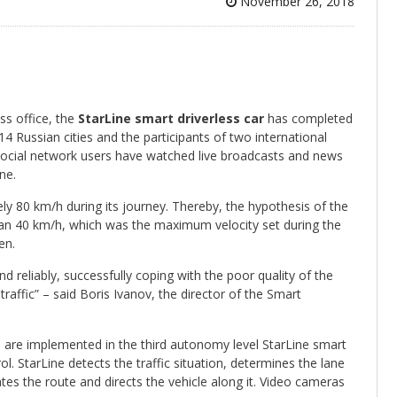
November 26, 2018
s office, the
StarLine smart driverless car
has completed
 Russian cities and the participants of two international
 social network users have watched live broadcasts and news
ne.
y 80 km/h during its journey. Thereby, the hypothesis of the
 than 40 km/h, which was the maximum velocity set during the
en.
 reliably, successfully coping with the poor quality of the
traffic” – said Boris Ivanov, the director of the Smart
are implemented in the third autonomy level StarLine smart
rol. StarLine detects the traffic situation, determines the lane
tes the route and directs the vehicle along it. Video cameras