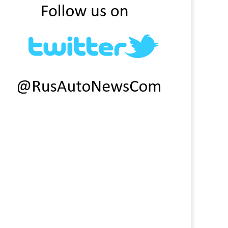
eat Wall Motor factory in
Factories will suspend