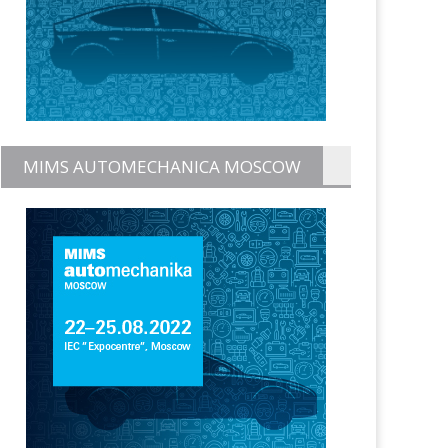
MIMS AUTOMECHANICA MOSCOW