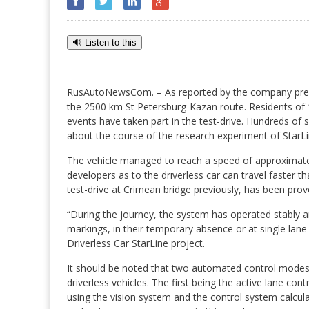
🔊 Listen to this
RusAutoNewsCom. – As reported by the company pres
the 2500 km St Petersburg-Kazan route. Residents of 14
events have taken part in the test-drive. Hundreds of
about the course of the research experiment of StarLi
The vehicle managed to reach a speed of approximatel
developers as to the driverless car can travel faster
test-drive at Crimean bridge previously, has been prov
“During the journey, the system has operated stably and
markings, in their temporary absence or at single lane 
Driverless Car StarLine project.
It should be noted that two automated control modes 
driverless vehicles. The first being the active lane cont
using the vision system and the control system calcula