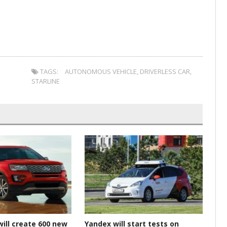
TAGS:
AUTONOMOUS VEHICLE
,
DRIVERLESS CAR
,
STARLINE
will create 600 new
Yandex will start tests on
Gr