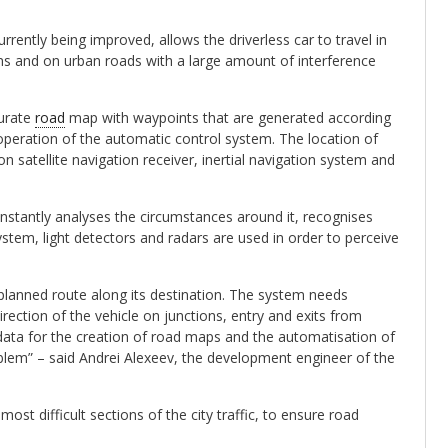
ently being improved, allows the driverless car to travel in
ns and on urban roads with a large amount of interference
curate
road
map with waypoints that are generated according
peration of the automatic control system. The location of
n satellite navigation receiver, inertial navigation system and
onstantly analyses the circumstances around it, recognises
stem, light detectors and radars are used in order to perceive
 planned route along its destination. The system needs
irection of the vehicle on junctions, entry and exits from
ta for the creation of road maps and the automatisation of
oblem” – said Andrei Alexeev, the development engineer of the
st difficult sections of the city traffic, to ensure road