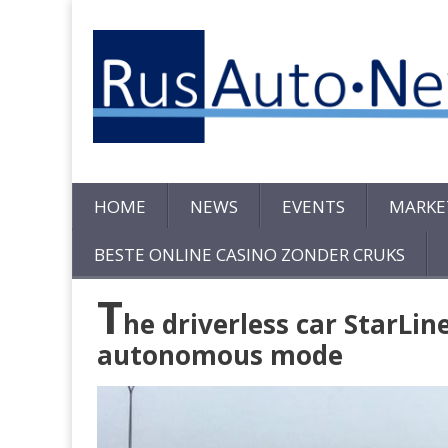
HOME
NEWS
EVENTS
MARKE
BESTE ONLINE CASINO ZONDER CRUKS
T
he driverless car StarLin
autonomous mode