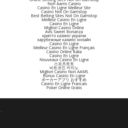
Non Aams Casino
Casino En Ligne Meilleur Site
Casino Not On Gamstop
Best Betting Sites Not On Gamstop
Meilleur Casino En Ligne
Casino En Ligne
Migliori Casino Online
Avis Sweet Bonanza
крипто казино україни
зарубежные казино онлайн
Casino En Ligne
Meilleur Casino En Ligne Français
Casino Online Italia
Casino En Ligne
Nouveaux Casino En Ligne
스포츠토토
비트코인 카지노
Migliori Casino Non AAMS
Bonus Casino En Ligne
ポーカーアプリ おすすめ
Casino En Ligne Francais
Poker Online Gratis