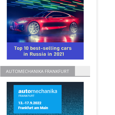
AUTOMECHANIKA FRANKFURT