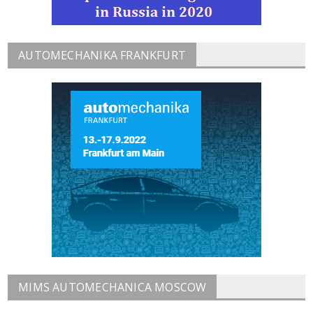
AUTOMECHANIKA FRANKFURT
MIMS AUTOMECHANICA MOSCOW