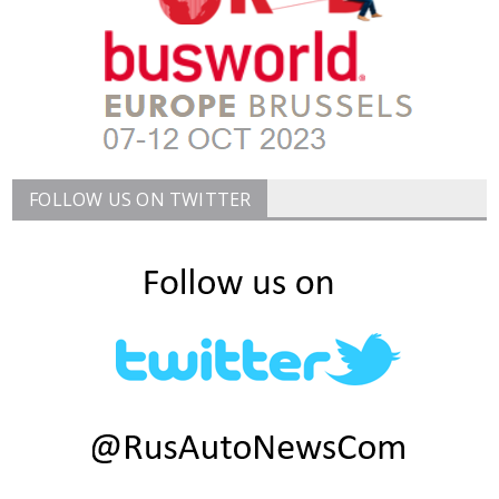
FOLLOW US ON TWITTER