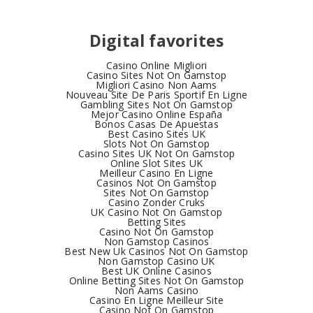
Digital favorites
Casino Online Migliori
Casino Sites Not On Gamstop
Migliori Casino Non Aams
Nouveau Site De Paris Sportif En Ligne
Gambling Sites Not On Gamstop
Mejor Casino Online España
Bonos Casas De Apuestas
Best Casino Sites UK
Slots Not On Gamstop
Casino Sites UK Not On Gamstop
Online Slot Sites UK
Meilleur Casino En Ligne
Casinos Not On Gamstop
Sites Not On Gamstop
Casino Zonder Cruks
UK Casino Not On Gamstop
Betting Sites
Casino Not On Gamstop
Non Gamstop Casinos
Best New Uk Casinos Not On Gamstop
Non Gamstop Casino UK
Best UK Online Casinos
Online Betting Sites Not On Gamstop
Non Aams Casino
Casino En Ligne Meilleur Site
Casino Not On Gamstop