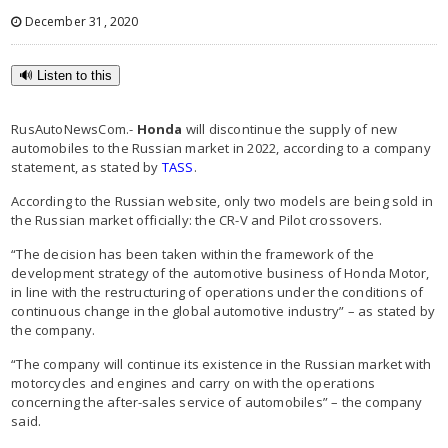
December 31, 2020
🔊 Listen to this
RusAutoNewsCom.-
Honda
will discontinue the supply of new
automobiles to the Russian market in 2022, according to a company
statement, as stated by
TASS
.
According to the Russian website, only two models are being sold in
the Russian market officially: the CR-V and Pilot crossovers.
“The decision has been taken within the framework of the
development strategy of the automotive business of Honda Motor,
in line with the restructuring of operations under the conditions of
continuous change in the global automotive industry” – as stated by
the company.
“The company will continue its existence in the Russian market with
motorcycles and engines and carry on with the operations
concerning the after-sales service of automobiles” – the company
said.