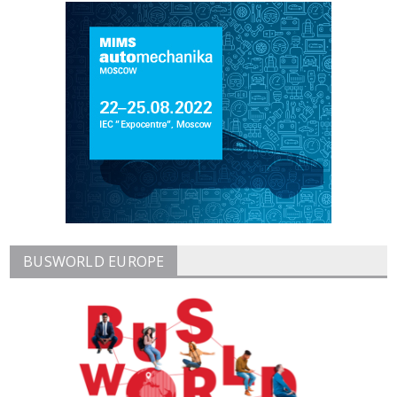
BUSWORLD EUROPE