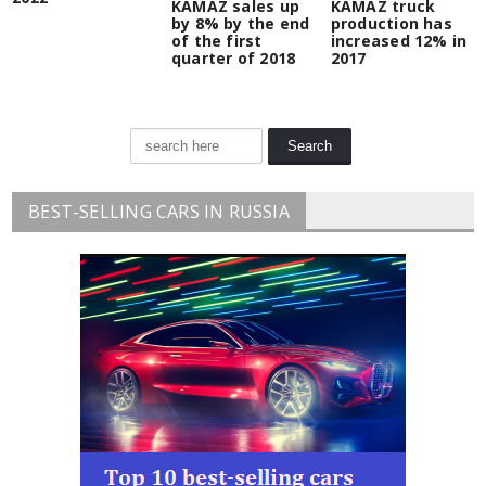
KAMAZ sales up
KAMAZ truck
by 8% by the end
production has
of the first
increased 12% in
quarter of 2018
2017
BEST-SELLING CARS IN RUSSIA