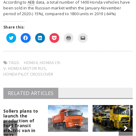
According to
AEB
data, a total number of 1400 Honda vehicles have
been sold in the Russian market within the January-November
period of 2020 (-15%), compared to 1800 units in 2019 (-64%).
Share this:
Click
Click
Click
Click
Click
Click
to
to
to
to
to
to
share
share
share
share
print
email
on
on
on
on
(Opens
this
Twitter
Facebook
LinkedIn
Pocket
in
to
(Opens
(Opens
(Opens
(Opens
new
a
in
in
in
in
window)
friend
TAGS:
new
HONDA
new
,
HONDA CR-
new
new
(Opens
window)
window)
window)
window)
in
V
,
HONDA MOTOR RUS
,
new
window)
HONDA PILOT CROSSOVER
RELATED ARTICLES
Sollers plans to
launch the
production of
Ford Transit
electric van in
2022