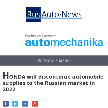
TOGGLE MENU
H
ONDA will discontinue automobile
supplies to the Russian market in
2022