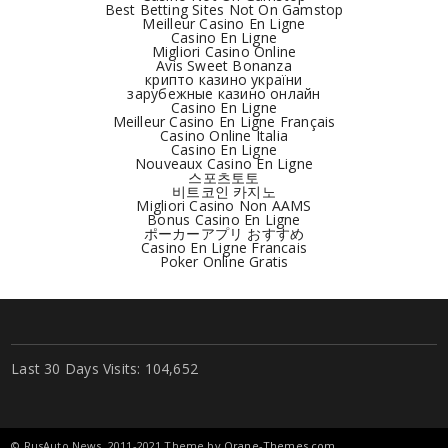
Best Betting Sites Not On Gamstop
Meilleur Casino En Ligne
Casino En Ligne
Migliori Casino Online
Avis Sweet Bonanza
крипто казино україни
зарубежные казино онлайн
Casino En Ligne
Meilleur Casino En Ligne Français
Casino Online Italia
Casino En Ligne
Nouveaux Casino En Ligne
스포츠토토
비트코인 카지노
Migliori Casino Non AAMS
Bonus Casino En Ligne
ポーカーアプリ おすすめ
Casino En Ligne Francais
Poker Online Gratis
Last 30 Days Visits:
104,652
© RusAuto.News, 2011-2021 Theme by
Orane-Themes.com
.