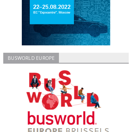
BUSWORLD EUROPE