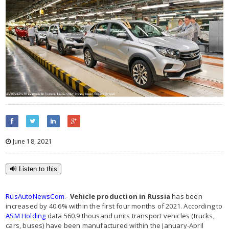
June 18, 2021
🔊 Listen to this
RusAutoNewsCom
.-
Vehicle production in Russia
has been
increased by 40.6% within the first four months of 2021. According to
ASM Holding
data 560.9 thousand units transport vehicles (trucks,
cars, buses) have been manufactured within the January-April