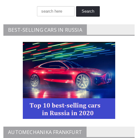
BEST-SELLING CARS IN RUSSIA
AUTOMECHANIKA FRANKFURT