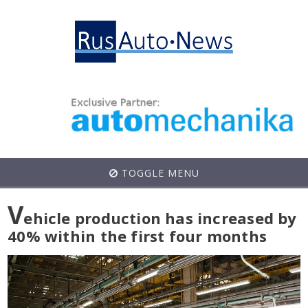
TOGGLE MENU
V
ehicle production has increased by
40% within the first four months