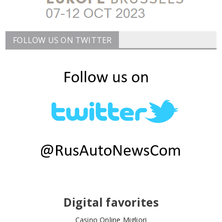
FOLLOW US ON TWITTER
Digital favorites
Casino Online Migliori