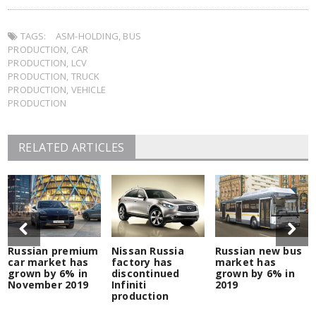
on
on
on
on
(Opens
this
Twitter
Facebook
LinkedIn
Pocket
in
to
(Opens
(Opens
(Opens
(Opens
new
a
in
in
in
in
window)
friend
TAGS:
new
ASM-HOLDING
new
new
,
BUS
new
(Opens
window)
window)
window)
window)
in
PRODUCTION
,
CAR
new
window)
PRODUCTION
,
LCV
PRODUCTION
,
TRUCK
PRODUCTION
,
VEHICLE
PRODUCTION
RELATED ARTICLES
Russian premium
Nissan Russia
Russian new bus
car market has
factory has
market has
grown by 6% in
discontinued
grown by 6% in
November 2019
Infiniti
2019
production