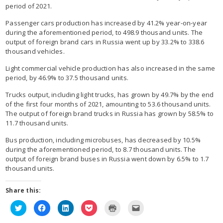
period of 2021.
Passenger cars production has increased by 41.2% year-on-year
during the aforementioned period, to 498.9 thousand units. The
output of foreign brand cars in Russia went up by 33.2% to 338.6
thousand vehicles.
Light commercial vehicle production has also increased in the same
period, by 46.9% to 37.5 thousand units.
Trucks output, including light trucks, has grown by 49.7% by the end
of the first four months of 2021, amounting to 53.6 thousand units.
The output of foreign brand trucks in Russia has grown by 58.5% to
11.7 thousand units.
Bus production, including microbuses, has decreased by 10.5%
during the aforementioned period, to 8.7 thousand units. The
output of foreign brand buses in Russia went down by 6.5% to 1.7
thousand units.
Share this:
Click
Click
Click
Click
Click
Click
to
to
to
to
to
to
share
share
share
share
print
email