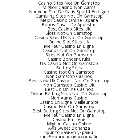
Casino Sites Not On Gamstop
Migliori Casino Non Aams
Nouveau Site De Paris Sportif En Ligne
Gambling Sites Not On Gamstop
Mejor Casino Online España
Bonos Casas De Apuestas
Best Casino Sites UK
Slots Not On Gamstop
Casino Sites UK Not On Gamstop
Online Slot Sites UK
Meilleur Casino En Ligne
Casinos Not On Gamstop
Sites Not On Gamstop
Casino Zonder Cruks
UK Casino Not On Gamstop
Betting Sites
Casino Not On Gamstop
Non Gamstop Casinos
Best New Uk Casinos Not On Gamstop
Non Gamstop Casino UK
Best UK Online Casinos
Online Betting Sites Not On Gamstop
Non Aams Casino
Casino En Ligne Meilleur Site
Casino Not On Gamstop
Best Betting Sites Not On Gamstop
Meilleur Casino En Ligne
Casino En Ligne
Migliori Casino Online
Avis Sweet Bonanza
крипто казино україни
зарубежные казино онлайн