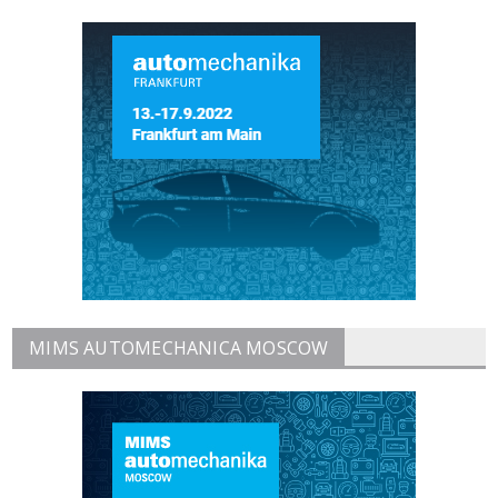
MIMS AUTOMECHANICA MOSCOW