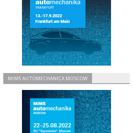
MIMS AUTOMECHANICA MOSCOW