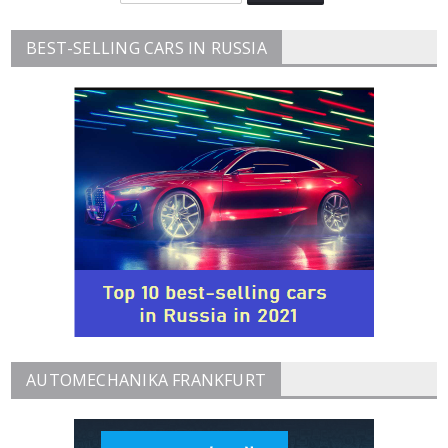
BEST-SELLING CARS IN RUSSIA
AUTOMECHANIKA FRANKFURT