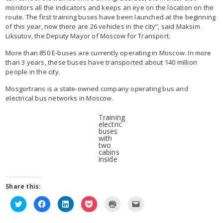
monitors all the indicators and keeps an eye on the location on the
route. The first training buses have been launched at the beginning
of this year, now there are 26 vehicles in the city”, said Maksim
Liksutov, the Deputy Mayor of Moscow for Transport.
More than 850 E-buses are currently operating in Moscow. In more
than 3 years, these buses have transported about 140 million
people in the city.
Mosgortrans is a state-owned company operating bus and
electrical bus networks in Moscow.
Training
electric
buses
with
two
cabins
inside
Share this:
Click
Click
Click
Click
Click
Click
to
to
to
to
to
to
share
share
share
share
print
email
on
on
on
on
(Opens
this