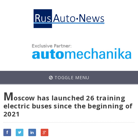
TOGGLE MENU
M
oscow has launched 26 training
electric buses since the beginning of
2021