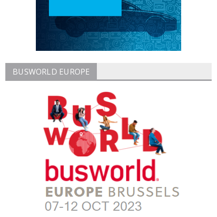
BUSWORLD EUROPE