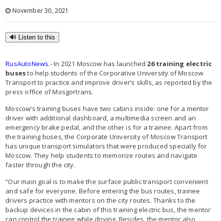
November 30, 2021
🔊 Listen to this
RusAutoNews
.- In 2021 Moscow has launched
26 training electric
buses
to help students of the Corporative University of Moscow
Transport to practice and improve driver’s skills, as reported by the
press office of Mosgortrans.
Moscow’s training buses have two cabins inside: one for a mentor
driver with additional dashboard, a multimedia screen and an
emergency brake pedal, and the other is for a trainee. Apart from
the training buses, the Corporate University of Moscow Transport
has unique transport simulators that were produced specially for
Moscow. They help students to memorize routes and navigate
faster through the city.
“Our main goal is to make the surface public transport convenient
and safe for everyone. Before entering the bus routes, trainee
drivers practice with mentors on the city routes. Thanks to the
backup devices in the cabin of this training electric bus, the mentor
can control the trainee while driving. Besides, the mentor also