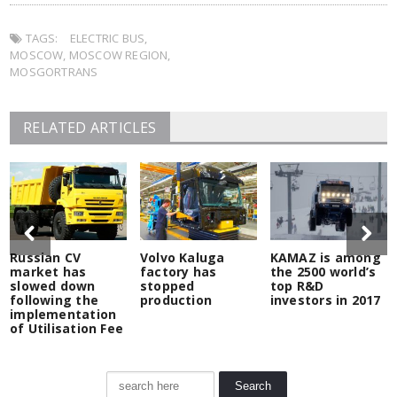
Twitter
Facebook
LinkedIn
Pocket
in
to
(Opens
(Opens
(Opens
(Opens
new
a
in
in
in
in
window)
friend
TAGS:
new
ELECTRIC BUS
new
new
,
new
(Opens
window)
window)
window)
window)
in
MOSCOW
,
MOSCOW REGION
,
new
window)
MOSGORTRANS
RELATED ARTICLES
Russian CV
Volvo Kaluga
KAMAZ is among
market has
factory has
the 2500 world’s
slowed down
stopped
top R&D
following the
production
investors in 2017
implementation
of Utilisation Fee