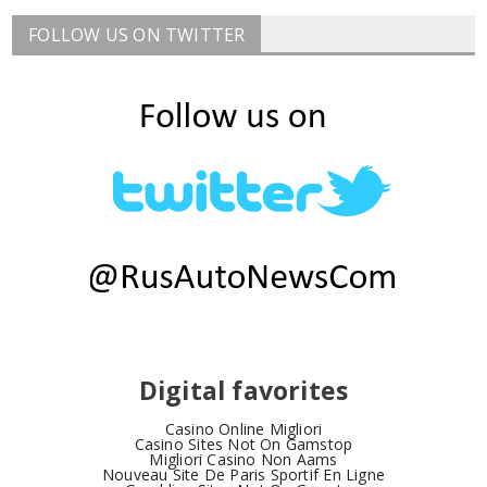
FOLLOW US ON TWITTER
Digital favorites
Casino Online Migliori
Casino Sites Not On Gamstop
Migliori Casino Non Aams
Nouveau Site De Paris Sportif En Ligne