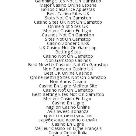
Gambling Sites Not On Gamstop
Mejor Casino Online España
Bonos Casas De Apuestas
Best Casino Sites UK
Slots Not On Gamstop
Casino Sites UK Not On Gamstop
Online Slot Sites UK
Meilleur Casino En Ligne
Casinos Not On Gamstop
Sites Not On Gamstop
Casino Zonder Cruks
UK Casino Not On Gamstop
Betting Sites
Casino Not On Gamstop
Non Gamstop Casinos
Best New Uk Casinos Not On Gamstop
Non Gamstop Casino UK
Best UK Online Casinos
Online Betting Sites Not On Gamstop
Non Aams Casino
Casino En Ligne Meilleur Site
Casino Not On Gamstop
Best Betting Sites Not On Gamstop
Meilleur Casino En Ligne
Casino En Ligne
Migliori Casino Online
Avis Sweet Bonanza
крипто казино україни
зарубежные казино онлайн
Casino En Ligne
Meilleur Casino En Ligne Français
Casino Online Italia