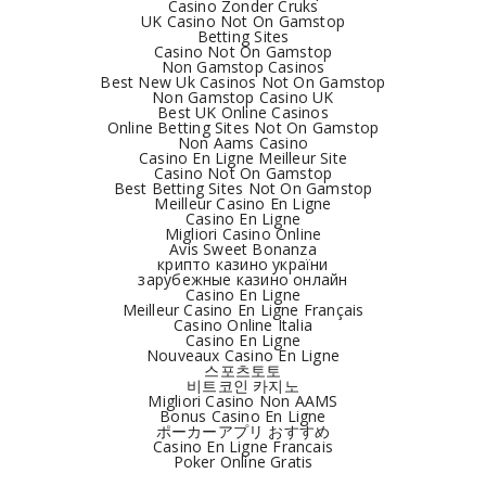
Casino Zonder Cruks
UK Casino Not On Gamstop
Betting Sites
Casino Not On Gamstop
Non Gamstop Casinos
Best New Uk Casinos Not On Gamstop
Non Gamstop Casino UK
Best UK Online Casinos
Online Betting Sites Not On Gamstop
Non Aams Casino
Casino En Ligne Meilleur Site
Casino Not On Gamstop
Best Betting Sites Not On Gamstop
Meilleur Casino En Ligne
Casino En Ligne
Migliori Casino Online
Avis Sweet Bonanza
крипто казино україни
зарубежные казино онлайн
Casino En Ligne
Meilleur Casino En Ligne Français
Casino Online Italia
Casino En Ligne
Nouveaux Casino En Ligne
스포츠토토
비트코인 카지노
Migliori Casino Non AAMS
Bonus Casino En Ligne
ポーカーアプリ おすすめ
Casino En Ligne Francais
Poker Online Gratis