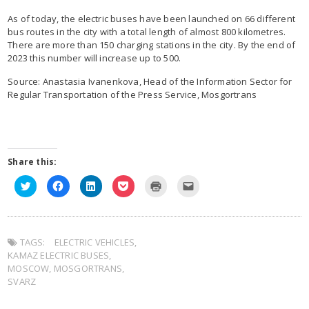
As of today, the electric buses have been launched on 66 different
bus routes in the city with a total length of almost 800 kilometres.
There are more than 150 charging stations in the city. By the end of
2023 this number will increase up to 500.
Source: Anastasia Ivanenkova, Head of the Information Sector for
Regular Transportation of the Press Service, Mosgortrans
Share this:
Click
Click
Click
Click
Click
Click
to
to
to
to
to
to
share
share
share
share
print
email
on
on
on
on
(Opens
this
Twitter
Facebook
LinkedIn
Pocket
in
to
(Opens
(Opens
(Opens
(Opens
new
a
in
in
in
in
window)
friend
TAGS:
new
ELECTRIC VEHICLES
new
new
new
,
(Opens
window)
window)
window)
window)
in
KAMAZ ELECTRIC BUSES
,
new
window)
MOSCOW
,
MOSGORTRANS
,
SVARZ