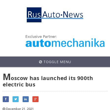
TOGGLE MENU
M
oscow has launched its 900th
electric bus
December 21, 2021