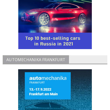
AUTOMECHANIKA FRANKFURT