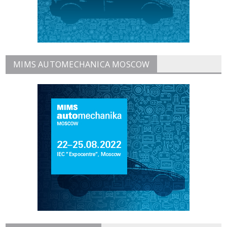
MIMS AUTOMECHANICA MOSCOW