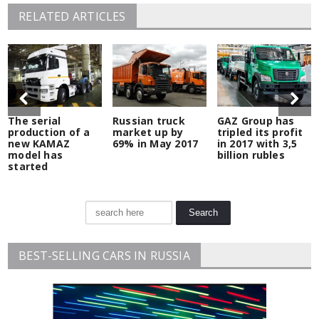
RELATED ARTICLES
The serial
Russian truck
GAZ Group has
production of a
market up by
tripled its profit
new KAMAZ
69% in May 2017
in 2017 with 3,5
model has
billion rubles
started
BEST-SELLING CARS IN RUSSIA