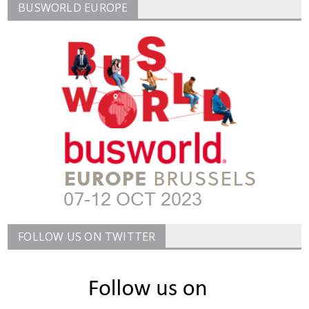
BUSWORLD EUROPE
FOLLOW US ON TWITTER