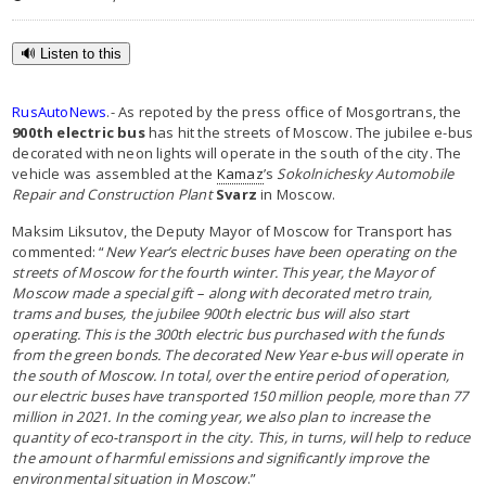
🔊 Listen to this
RusAutoNews
.- As repoted by the press office of Mosgortrans, the
900th electric bus
has hit the streets of Moscow. The jubilee e-bus
decorated with neon lights will operate in the south of the city. The
vehicle was assembled at the
Kamaz
’s
Sokolnichesky Automobile
Repair and Construction Plant
Svarz
in Moscow.
Maksim Liksutov, the Deputy Mayor of Moscow for Transport has
commented: “
New Year’s electric buses have been operating on the
streets of Moscow for the fourth winter. This year, the Mayor of
Moscow made a special gift – along with decorated metro train,
trams and buses, the jubilee 900th electric bus will also start
operating. This is the 300th electric bus purchased with the funds
from the green bonds. The decorated New Year e-bus will operate in
the south of Moscow.
In total, over the entire period of operation,
our electric buses have transported 150 million people, more than 77
million in 2021. In the coming year, we also plan to increase the
quantity of eco-transport in the city. This, in turns, will help to reduce
the amount of harmful emissions and significantly improve the
environmental situation in Moscow
.”