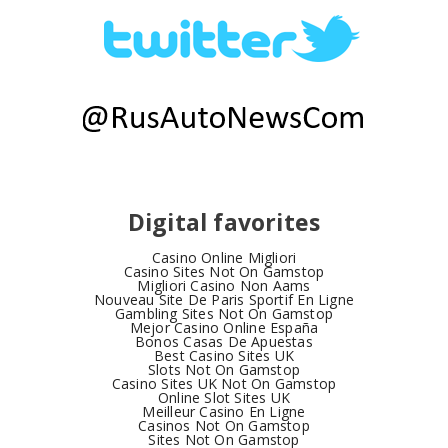
Digital favorites
Casino Online Migliori
Casino Sites Not On Gamstop
Migliori Casino Non Aams
Nouveau Site De Paris Sportif En Ligne
Gambling Sites Not On Gamstop
Mejor Casino Online España
Bonos Casas De Apuestas
Best Casino Sites UK
Slots Not On Gamstop
Casino Sites UK Not On Gamstop
Online Slot Sites UK
Meilleur Casino En Ligne
Casinos Not On Gamstop
Sites Not On Gamstop