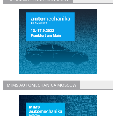
MIMS AUTOMECHANICA MOSCOW