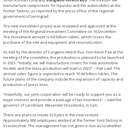
manufacture components for Hyundai and KIA automobiles at the
former factory, as reported by the press office of the regional
government of Leningrad.
The new investment project was reviewed and approved at the
meeting of the Regional Investment Committee on 16 December.
The investment amount is 6.8 billion rubles, which covers the
purchase of the site and equipment and reconstruction.
As told by the director of Sungwoo Hitech Rus: Hon Kwon Pak at the
meeting of the committee, the production is planned to be launched
in 2023. “Initially, we will manufacture covers for new automobile
models and the mass production will start in 2023” – Pak said. The
annual sales figure is expected to reach 10.66 billion rubles. The
future plans of the company include the expansion of capacity and
production of press lines.
“Hopefully, our joint cooperation will be ready to support you as a
major investor and provide a package of tax incentives” – said the
governor of Lenoblast: Alexander Drozdenko, in turn.
There are plans to create 520 jobs in the new venture.
Approximately 900 employees worked at the former Ford factory in
Vsevolozhsk. The management has not given a clue as to whether