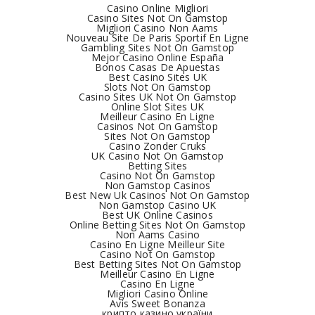
Casino Online Migliori
Casino Sites Not On Gamstop
Migliori Casino Non Aams
Nouveau Site De Paris Sportif En Ligne
Gambling Sites Not On Gamstop
Mejor Casino Online España
Bonos Casas De Apuestas
Best Casino Sites UK
Slots Not On Gamstop
Casino Sites UK Not On Gamstop
Online Slot Sites UK
Meilleur Casino En Ligne
Casinos Not On Gamstop
Sites Not On Gamstop
Casino Zonder Cruks
UK Casino Not On Gamstop
Betting Sites
Casino Not On Gamstop
Non Gamstop Casinos
Best New Uk Casinos Not On Gamstop
Non Gamstop Casino UK
Best UK Online Casinos
Online Betting Sites Not On Gamstop
Non Aams Casino
Casino En Ligne Meilleur Site
Casino Not On Gamstop
Best Betting Sites Not On Gamstop
Meilleur Casino En Ligne
Casino En Ligne
Migliori Casino Online
Avis Sweet Bonanza
крипто казино україни