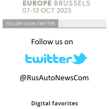
FOLLOW US ON TWITTER
Digital favorites