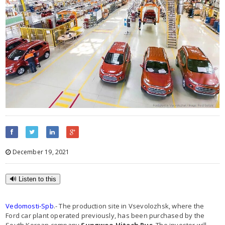
December 19, 2021
🔊 Listen to this
Vedomosti-Spb
.- The production site in Vsevolozhsk, where the
Ford car plant operated previously, has been purchased by the
South Korean company
Sungwoo Hitech Rus
. The investor will