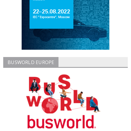
BUSWORLD EUROPE