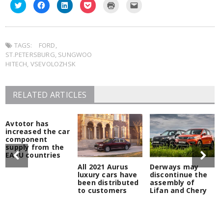
Click
Click
Click
Click
Click
Click
to
to
to
to
to
to
share
share
share
share
print
email
on
on
on
on
(Opens
this
Twitter
Facebook
LinkedIn
Pocket
in
to
(Opens
(Opens
(Opens
(Opens
new
a
in
in
in
in
window)
friend
TAGS:
new
FORD
new
,
new
new
(Opens
window)
window)
window)
window)
in
ST.PETERSBURG
,
SUNGWOO
new
window)
HITECH
,
VSEVOLOZHSK
RELATED ARTICLES
Avtotor has
increased the car
component
supply from the
EAEU countries
All 2021 Aurus
Derways may
luxury cars have
discontinue the
been distributed
assembly of
to customers
Lifan and Chery