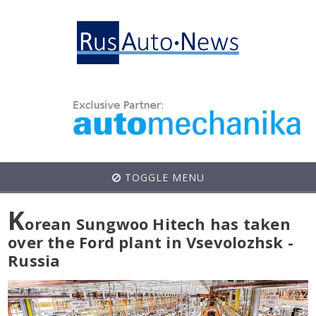
TOGGLE MENU
K
orean Sungwoo Hitech has taken
over the Ford plant in Vsevolozhsk -
Russia