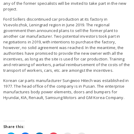
any of the former specialists will be invited to take part in the new
project.
Ford Sollers discontinued car production at its factory in
Vsevolozhsk, Leningrad region in June 2019. The regional
government then announced plans to sell the former plant to
another car manufacturer. Two potential investors took part in
negotiations in 2019, with intentions to purchase the factory,
however, no solid agreement was reached. In the meantime, the
authorities have promised to provide the new owner with all the
incentives, as long as the site is used for car production. Training
and retraining of workers, partial reimbursement of the costs of the
transport of workers, cars, etc. are amongst the incentives.
Korean car parts manufacturer Sungwoo Hitech was established in
1977. The head office of the company is in Pusan. The enterprise
manufactures body power elements, doors and bumpers for
Hyundai, KIA, Renault, Samsung Motors and GM Korea Company.
Share this: