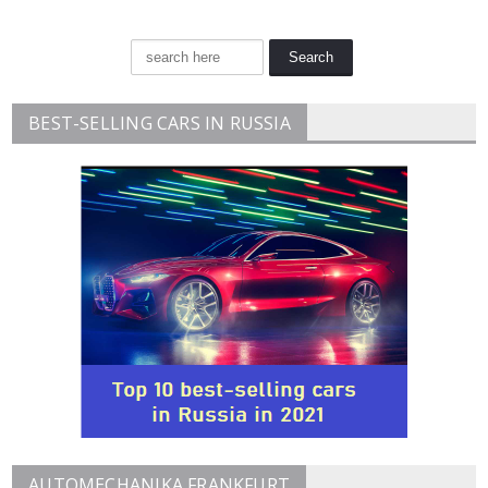
BEST-SELLING CARS IN RUSSIA
AUTOMECHANIKA FRANKFURT