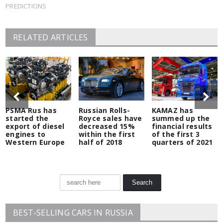
PREDICTIONS
RELATED ARTICLES
PSMA Rus has
Russian Rolls-
KAMAZ has
started the
Royce sales have
summed up the
export of diesel
decreased 15%
financial results
engines to
within the first
of the first 3
Western Europe
half of 2018
quarters of 2021
BEST-SELLING CARS IN RUSSIA