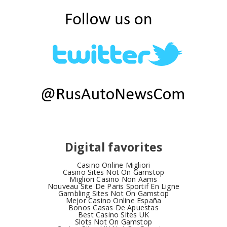
Digital favorites
Casino Online Migliori
Casino Sites Not On Gamstop
Migliori Casino Non Aams
Nouveau Site De Paris Sportif En Ligne
Gambling Sites Not On Gamstop
Mejor Casino Online España
Bonos Casas De Apuestas
Best Casino Sites UK
Slots Not On Gamstop