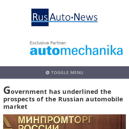
TOGGLE MENU
G
overnment has underlined the
prospects of the Russian automobile
market