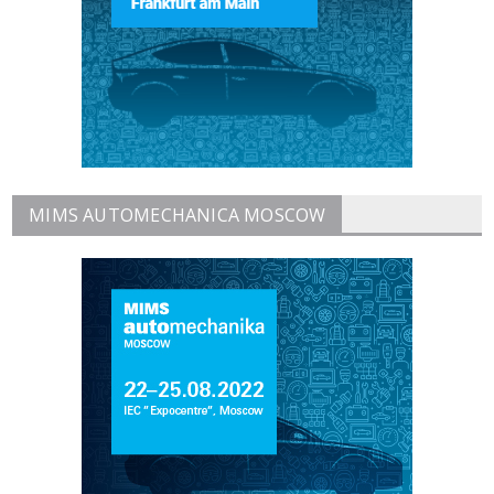
MIMS AUTOMECHANICA MOSCOW