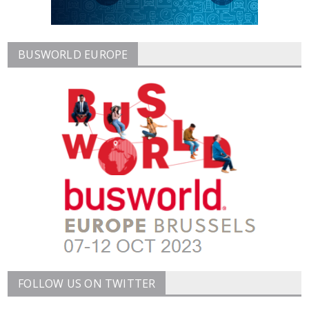
BUSWORLD EUROPE
FOLLOW US ON TWITTER