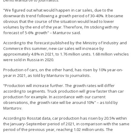
“We figured out what would happen in car sales, due to the
downwards trend following a growth period of 30-40%. It became
obvious that the course of the situation would lead to lower
volumes by the end of the year. Therefore, I’m sticking with my
forecast of 5-6% growth” – Manturov said.
According to the forecast published by the Ministry of Industry and
Commerce this summer, new car sales will increase by
approximately 4.8% in 2021, to 1.76 million units. 1.68 million vehicles
were sold in Russia in 2020.
Production of cars, on the other hand, has risen by 10% year-on-
year in 2021, as told by Manturov to journalists.
“Production will increase further. The growth rates will differ
according to segments. Truck production will grow faster than car
production for example. In accordance with our current
observations, the growth rate will be around 10%” – as told by
Manturov.
According to Rosstat data, car production has risen by 20.5% within
the January-September period of 2021, in comparison with the same
period of the previous year, reaching 1.02 million units. The