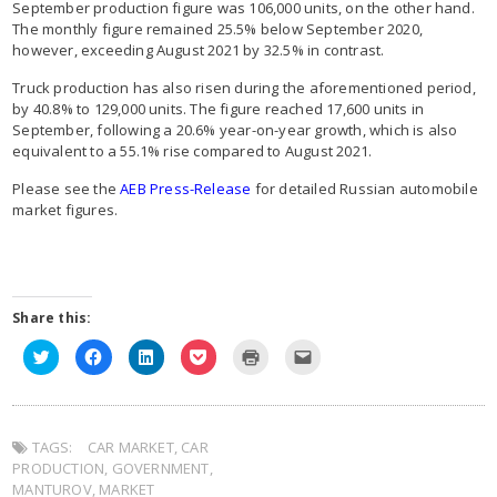
September production figure was 106,000 units, on the other hand.
The monthly figure remained 25.5% below September 2020,
however, exceeding August 2021 by 32.5% in contrast.
Truck production has also risen during the aforementioned period,
by 40.8% to 129,000 units. The figure reached 17,600 units in
September, following a 20.6% year-on-year growth, which is also
equivalent to a 55.1% rise compared to August 2021.
Please see the
AEB Press-Release
for detailed Russian automobile
market figures.
Share this:
Click
Click
Click
Click
Click
Click
to
to
to
to
to
to
share
share
share
share
print
email
on
on
on
on
(Opens
this
Twitter
Facebook
LinkedIn
Pocket
in
to
(Opens
(Opens
(Opens
(Opens
new
a
in
in
in
in
window)
friend
TAGS:
new
CAR MARKET
new
new
,
CAR
new
(Opens
window)
window)
window)
window)
in
PRODUCTION
,
GOVERNMENT
,
new
window)
MANTUROV
,
MARKET