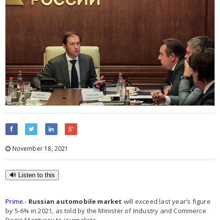
November 18, 2021
🔊 Listen to this
Prime
.-
Russian automobile market
will exceed last year’s figure
by 5-6% in 2021, as told by the Minister of Industry and Commerce
Denis Manturov to journalists.