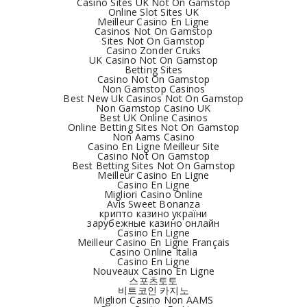
Casino Sites UK Not On Gamstop
Online Slot Sites UK
Meilleur Casino En Ligne
Casinos Not On Gamstop
Sites Not On Gamstop
Casino Zonder Cruks
UK Casino Not On Gamstop
Betting Sites
Casino Not On Gamstop
Non Gamstop Casinos
Best New Uk Casinos Not On Gamstop
Non Gamstop Casino UK
Best UK Online Casinos
Online Betting Sites Not On Gamstop
Non Aams Casino
Casino En Ligne Meilleur Site
Casino Not On Gamstop
Best Betting Sites Not On Gamstop
Meilleur Casino En Ligne
Casino En Ligne
Migliori Casino Online
Avis Sweet Bonanza
крипто казино україни
зарубежные казино онлайн
Casino En Ligne
Meilleur Casino En Ligne Français
Casino Online Italia
Casino En Ligne
Nouveaux Casino En Ligne
스포츠토토
비트코인 카지노
Migliori Casino Non AAMS