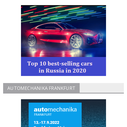
AUTOMECHANIKA FRANKFURT