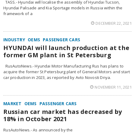
TASS.- Hyundai will localise the assembly of Hyundai Tucson,
Hyundai Palisade and Kia Sportage models in Russia within the
framework of a
DECEMBER 22, 2021
INDUSTRY
OEMS
PASSENGER CARS
HYUNDAI will launch production at the
former GM plant in St Petersburg
RusAutoNews.- Hyundai Motor Manufacturing Rus has plans to
acquire the former St Petersburg plant of General Motors and start
car production in 2023, as reported by Avto Novosti Dnya.
NOVEMBER 11, 2021
MARKET
OEMS
PASSENGER CARS
Russian car market has decreased by
18% in October 2021
RusAutoNews.- As announced by the