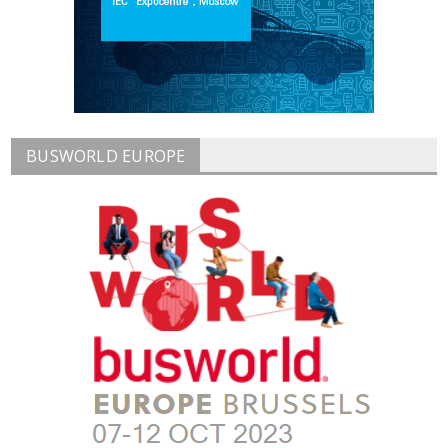
BUSWORLD EUROPE