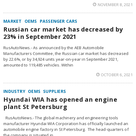
NOVEMBER 8, 2021
MARKET
OEMS
PASSENGER CARS
Russian car market has decreased by
23% in September 2021
RusAutoNews.- As announced by the AEB Automobile
Manufacturers Committee, the Russian car market has decreased
by 22.6%, or by 34,924 units year-on-year in September 2021,
amounted to 119,485 vehicles. Within
OCTOBER 6, 2021
INDUSTRY
OEMS
SUPPLIERS
Hyundai WIA has opened an engine
plant St Petersburg
RusAutoNews.- The global machinery and engineering tools
manufacturer Hyundai WIA Corporation has officially launched an
automobile engine factory in St Petersburg. The head-quarters of
the company is situated in