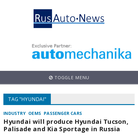
TOGGLE MENU
TAG "HYUNDAI"
INDUSTRY
OEMS
PASSENGER CARS
Hyundai will produce Hyundai Tucson,
Palisade and Kia Sportage in Russia