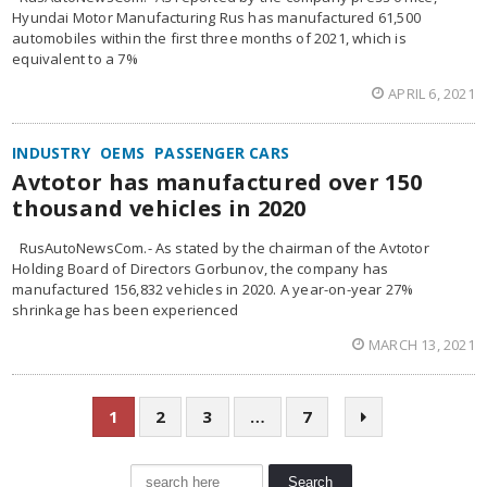
Hyundai Motor Manufacturing Rus has manufactured 61,500
automobiles within the first three months of 2021, which is
equivalent to a 7%
APRIL 6, 2021
INDUSTRY
OEMS
PASSENGER CARS
Avtotor has manufactured over 150
thousand vehicles in 2020
RusAutoNewsCom.- As stated by the chairman of the Avtotor
Holding Board of Directors Gorbunov, the company has
manufactured 156,832 vehicles in 2020. A year-on-year 27%
shrinkage has been experienced
MARCH 13, 2021
1
2
3
…
7