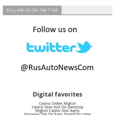
FOLLOW US ON TWITTER
Digital favorites
Casino Online Migliori
Casino Sites Not On Gamstop
Migliori Casino Non Aams
Nouveau Site De Paris Sportif En Ligne