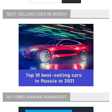
BEST-SELLING CARS IN RUSSIA
AUTOMECHANIKA FRANKFURT