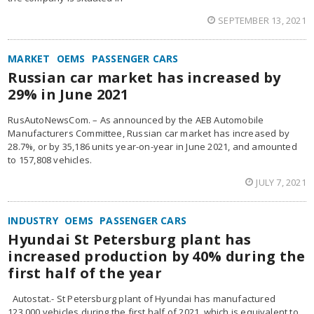
SEPTEMBER 13, 2021
MARKET
OEMS
PASSENGER CARS
Russian car market has increased by
29% in June 2021
RusAutoNewsCom. – As announced by the AEB Automobile
Manufacturers Committee, Russian car market has increased by
28.7%, or by 35,186 units year-on-year in June 2021, and amounted
to 157,808 vehicles.
JULY 7, 2021
INDUSTRY
OEMS
PASSENGER CARS
Hyundai St Petersburg plant has
increased production by 40% during the
first half of the year
Autostat.- St Petersburg plant of Hyundai has manufactured
123,000 vehicles during the first half of 2021, which is equivalent to