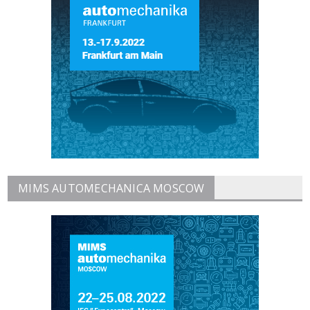
MIMS AUTOMECHANICA MOSCOW