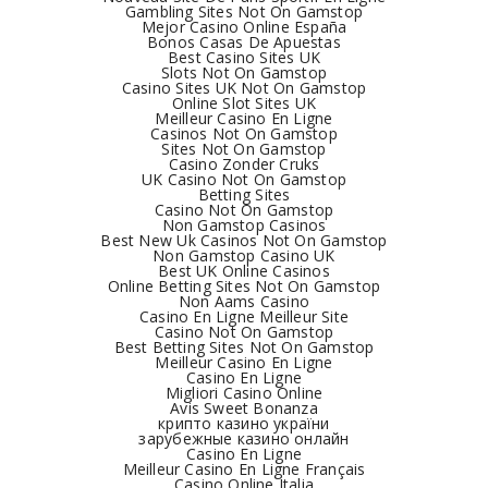
Gambling Sites Not On Gamstop
Mejor Casino Online España
Bonos Casas De Apuestas
Best Casino Sites UK
Slots Not On Gamstop
Casino Sites UK Not On Gamstop
Online Slot Sites UK
Meilleur Casino En Ligne
Casinos Not On Gamstop
Sites Not On Gamstop
Casino Zonder Cruks
UK Casino Not On Gamstop
Betting Sites
Casino Not On Gamstop
Non Gamstop Casinos
Best New Uk Casinos Not On Gamstop
Non Gamstop Casino UK
Best UK Online Casinos
Online Betting Sites Not On Gamstop
Non Aams Casino
Casino En Ligne Meilleur Site
Casino Not On Gamstop
Best Betting Sites Not On Gamstop
Meilleur Casino En Ligne
Casino En Ligne
Migliori Casino Online
Avis Sweet Bonanza
крипто казино україни
зарубежные казино онлайн
Casino En Ligne
Meilleur Casino En Ligne Français
Casino Online Italia