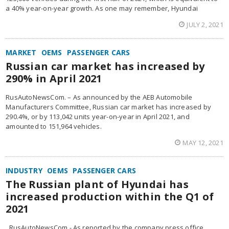
a 40% year-on-year growth. As one may remember, Hyundai
JULY 2, 2021
MARKET
OEMS
PASSENGER CARS
Russian car market has increased by
290% in April 2021
RusAutoNewsCom. – As announced by the AEB Automobile
Manufacturers Committee, Russian car market has increased by
290.4%, or by 113,042 units year-on-year in April 2021, and
amounted to 151,964 vehicles.
MAY 12, 2021
INDUSTRY
OEMS
PASSENGER CARS
The Russian plant of Hyundai has
increased production within the Q1 of
2021
RusAutoNewsCom.- As reported by the company press office,