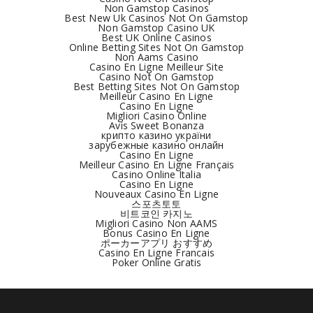
Non Gamstop Casinos
Best New Uk Casinos Not On Gamstop
Non Gamstop Casino UK
Best UK Online Casinos
Online Betting Sites Not On Gamstop
Non Aams Casino
Casino En Ligne Meilleur Site
Casino Not On Gamstop
Best Betting Sites Not On Gamstop
Meilleur Casino En Ligne
Casino En Ligne
Migliori Casino Online
Avis Sweet Bonanza
крипто казино україни
зарубежные казино онлайн
Casino En Ligne
Meilleur Casino En Ligne Français
Casino Online Italia
Casino En Ligne
Nouveaux Casino En Ligne
스포츠토토
비트코인 카지노
Migliori Casino Non AAMS
Bonus Casino En Ligne
ポーカーアプリ おすすめ
Casino En Ligne Francais
Poker Online Gratis