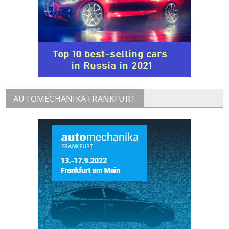
AUTOMECHANIKA FRANKFURT