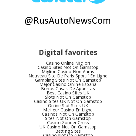
Digital favorites
Casino Online Migliori
Casino Sites Not On Gamstop
Migliori Casino Non Aams
Nouveau Site De Paris Sportif En Ligne
Gambling Sites Not On Gamstop
Mejor Casino Online España
Bonos Casas De Apuestas
Best Casino Sites UK
Slots Not On Gamstop
Casino Sites UK Not On Gamstop
Online Slot Sites UK
Meilleur Casino En Ligne
Casinos Not On Gamstop
Sites Not On Gamstop
Casino Zonder Cruks
UK Casino Not On Gamstop
Betting Sites
Casino Not On Gamstop