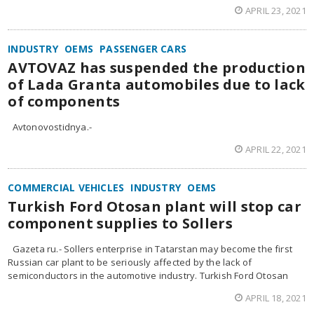
APRIL 23, 2021
INDUSTRY
OEMS
PASSENGER CARS
AVTOVAZ has suspended the production
of Lada Granta automobiles due to lack
of components
Avtonovostidnya.-
APRIL 22, 2021
COMMERCIAL VEHICLES
INDUSTRY
OEMS
Turkish Ford Otosan plant will stop car
component supplies to Sollers
Gazeta ru.- Sollers enterprise in Tatarstan may become the first
Russian car plant to be seriously affected by the lack of
semiconductors in the automotive industry. Turkish Ford Otosan
APRIL 18, 2021