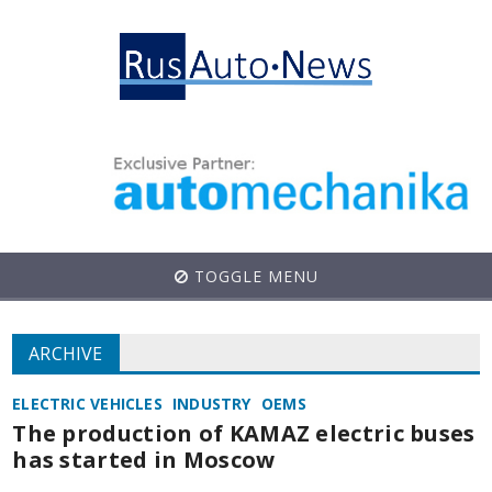
TOGGLE MENU
ARCHIVE
ELECTRIC VEHICLES
INDUSTRY
OEMS
The production of KAMAZ electric buses
has started in Moscow