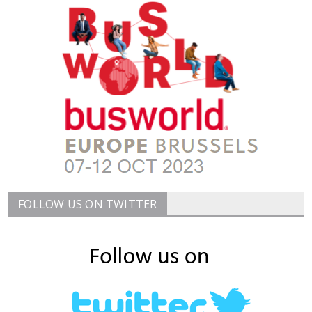
FOLLOW US ON TWITTER