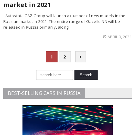
market in 2021
Autostat.- GAZ Group will launch a number of new models in the
Russian market in 2021. The entire range of Gazelle NN will be
released in Russia primarily, along
APRIL 9, 2021
1
2
BEST-SELLING CARS IN RUSSIA