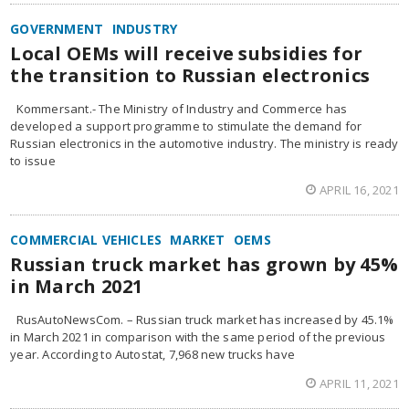
GOVERNMENT
INDUSTRY
Local OEMs will receive subsidies for
the transition to Russian electronics
Kommersant.- The Ministry of Industry and Commerce has
developed a support programme to stimulate the demand for
Russian electronics in the automotive industry. The ministry is ready
to issue
APRIL 16, 2021
COMMERCIAL VEHICLES
MARKET
OEMS
Russian truck market has grown by 45%
in March 2021
RusAutoNewsCom. – Russian truck market has increased by 45.1%
in March 2021 in comparison with the same period of the previous
year. According to Autostat, 7,968 new trucks have
APRIL 11, 2021