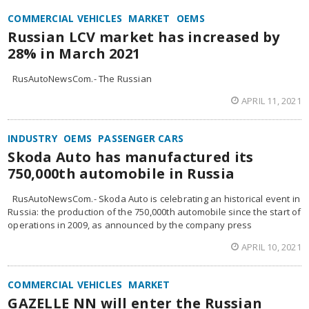
COMMERCIAL VEHICLES
MARKET
OEMS
Russian LCV market has increased by
28% in March 2021
RusAutoNewsCom.- The Russian
APRIL 11, 2021
INDUSTRY
OEMS
PASSENGER CARS
Skoda Auto has manufactured its
750,000th automobile in Russia
RusAutoNewsCom.- Skoda Auto is celebrating an historical event in
Russia: the production of the 750,000th automobile since the start of
operations in 2009, as announced by the company press
APRIL 10, 2021
COMMERCIAL VEHICLES
MARKET
GAZELLE NN will enter the Russian