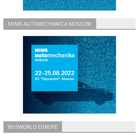
MIMS AUTOMECHANICA MOSCOW
BUSWORLD EUROPE