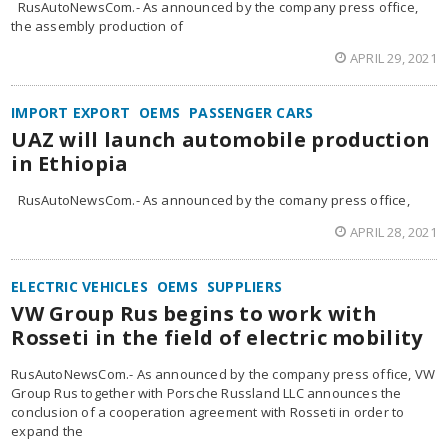
RusAutoNewsCom.- As announced by the company press office,
the assembly production of
APRIL 29, 2021
IMPORT EXPORT
OEMS
PASSENGER CARS
UAZ will launch automobile production
in Ethiopia
RusAutoNewsCom.- As announced by the comany press office,
APRIL 28, 2021
ELECTRIC VEHICLES
OEMS
SUPPLIERS
VW Group Rus begins to work with
Rosseti in the field of electric mobility
RusAutoNewsCom.- As announced by the company press office, VW
Group Rus together with Porsche Russland LLC announces the
conclusion of a cooperation agreement with Rosseti in order to
expand the