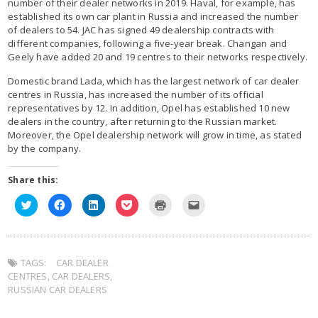
number of their dealer networks in 2019. Haval, for example, has
established its own car plant in Russia and increased the number
of dealers to 54. JAC has signed 49 dealership contracts with
different companies, following a five-year break. Changan and
Geely have added 20 and 19 centres to their networks respectively.
Domestic brand Lada, which has the largest network of car dealer
centres in Russia, has increased the number of its official
representatives by 12. In addition, Opel has established 10 new
dealers in the country, after returning to the Russian market.
Moreover, the Opel dealership network will grow in time, as stated
by the company.
Share this:
Click
Click
Click
Click
Click
Click
to
to
to
to
to
to
share
share
share
share
print
email
on
on
on
on
(Opens
this
Twitter
Facebook
LinkedIn
Pocket
in
to
(Opens
(Opens
(Opens
(Opens
new
a
in
in
in
in
window)
friend
TAGS:
new
CAR DEALER
new
new
new
(Opens
window)
window)
window)
window)
in
CENTRES
,
CAR DEALERS
,
new
window)
RUSSIAN CAR DEALERS