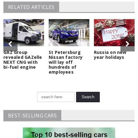
RELATED ARTICLES
GAZ Group
St Petersburg
Russia on new
revealed GAZelle
Nissan factory
year holidays
NEXT CNG with
will lay off
bi-fuel engine
hundreds of
employees
BEST-SELLING CARS