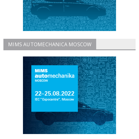
MIMS AUTOMECHANICA MOSCOW