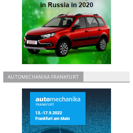
AUTOMECHANIKA FRANKFURT