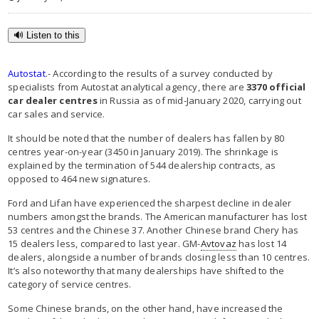
🔊 Listen to this
Autostat
.- According to the results of a survey conducted by
specialists from Autostat analytical agency, there are
3370 official
car dealer centres
in Russia as of mid-January 2020, carrying out
car sales and service.
It should be noted that the number of dealers has fallen by 80
centres year-on-year (3450 in January 2019). The shrinkage is
explained by the termination of 544 dealership contracts, as
opposed to 464 new signatures.
Ford and Lifan have experienced the sharpest decline in dealer
numbers amongst the brands. The American manufacturer has lost
53 centres and the Chinese 37. Another Chinese brand Chery has
15 dealers less, compared to last year. GM-
Avtovaz
has lost 14
dealers, alongside a number of brands closing less than 10 centres.
It’s also noteworthy that many dealerships have shifted to the
category of service centres.
Some Chinese brands, on the other hand, have increased the