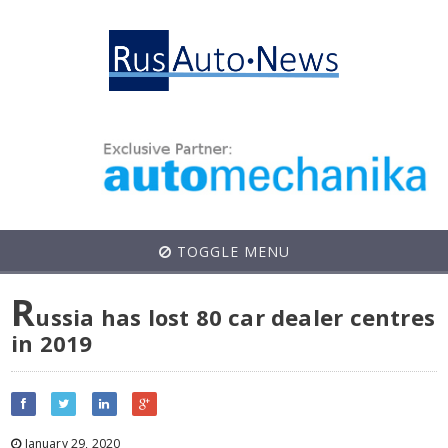
TOGGLE MENU
R
ussia has lost 80 car dealer centres
in 2019
January 29, 2020