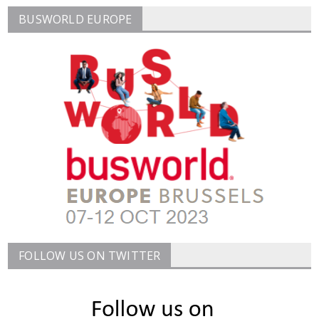
BUSWORLD EUROPE
FOLLOW US ON TWITTER