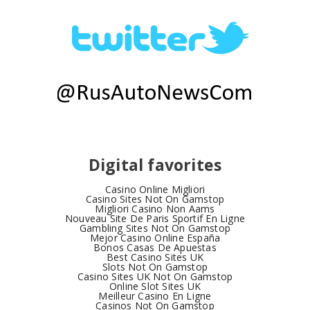
Digital favorites
Casino Online Migliori
Casino Sites Not On Gamstop
Migliori Casino Non Aams
Nouveau Site De Paris Sportif En Ligne
Gambling Sites Not On Gamstop
Mejor Casino Online España
Bonos Casas De Apuestas
Best Casino Sites UK
Slots Not On Gamstop
Casino Sites UK Not On Gamstop
Online Slot Sites UK
Meilleur Casino En Ligne
Casinos Not On Gamstop