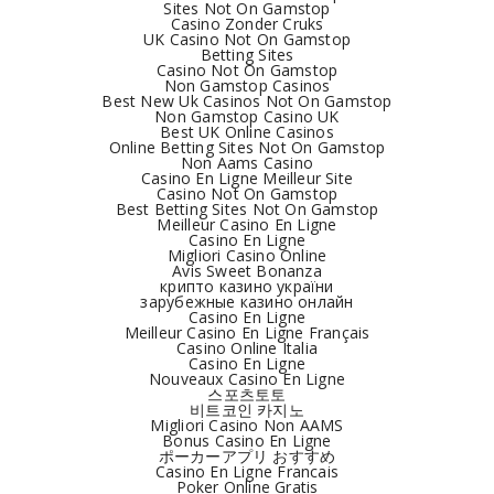
Sites Not On Gamstop
Casino Zonder Cruks
UK Casino Not On Gamstop
Betting Sites
Casino Not On Gamstop
Non Gamstop Casinos
Best New Uk Casinos Not On Gamstop
Non Gamstop Casino UK
Best UK Online Casinos
Online Betting Sites Not On Gamstop
Non Aams Casino
Casino En Ligne Meilleur Site
Casino Not On Gamstop
Best Betting Sites Not On Gamstop
Meilleur Casino En Ligne
Casino En Ligne
Migliori Casino Online
Avis Sweet Bonanza
крипто казино україни
зарубежные казино онлайн
Casino En Ligne
Meilleur Casino En Ligne Français
Casino Online Italia
Casino En Ligne
Nouveaux Casino En Ligne
스포츠토토
비트코인 카지노
Migliori Casino Non AAMS
Bonus Casino En Ligne
ポーカーアプリ おすすめ
Casino En Ligne Francais
Poker Online Gratis